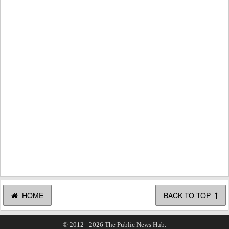
HOME
BACK TO TOP
© 2012 - 2026 The Public News Hub.