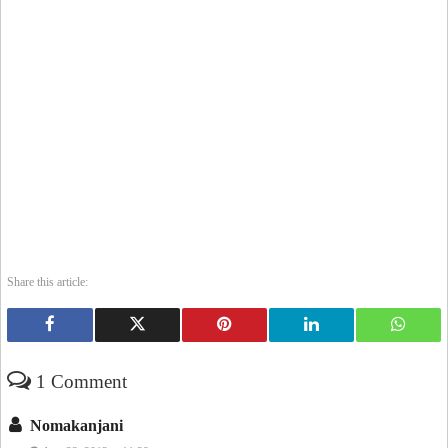
Share this article:
1 Comment
Nomakanjani