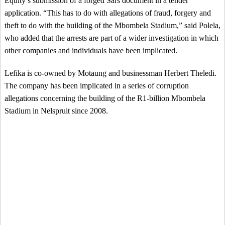
Equity’s submission of a forged Sars document in a tender
application. “This has to do with allegations of fraud, forgery and
theft to do with the building of the Mbombela Stadium,” said Polela,
who added that the arrests are part of a wider investigation in which
other companies and individuals have been implicated.
Lefika is co-owned by Motaung and businessman Herbert Theledi.
The company has been implicated in a series of corruption
allegations concerning the building of the R1-billion Mbombela
Stadium in Nelspruit since 2008.