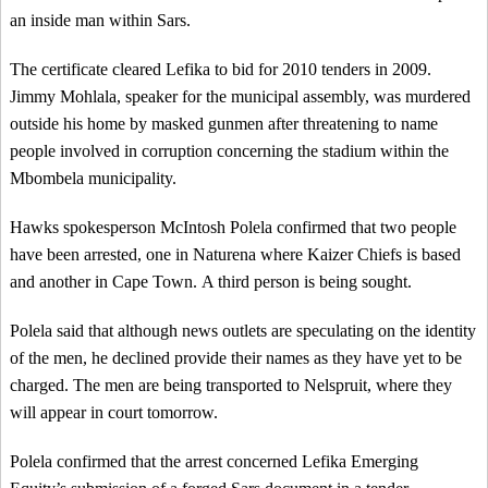
an inside man within Sars.
The certificate cleared Lefika to bid for 2010 tenders in 2009.
Jimmy Mohlala, speaker for the municipal assembly, was murdered
outside his home by masked gunmen after threatening to name
people involved in corruption concerning the stadium within the
Mbombela municipality.
Hawks spokesperson McIntosh Polela confirmed that two people
have been arrested, one in Naturena where Kaizer Chiefs is based
and another in Cape Town. A third person is being sought.
Polela said that although news outlets are speculating on the identity
of the men, he declined provide their names as they have yet to be
charged. The men are being transported to Nelspruit, where they
will appear in court tomorrow.
Polela confirmed that the arrest concerned Lefika Emerging