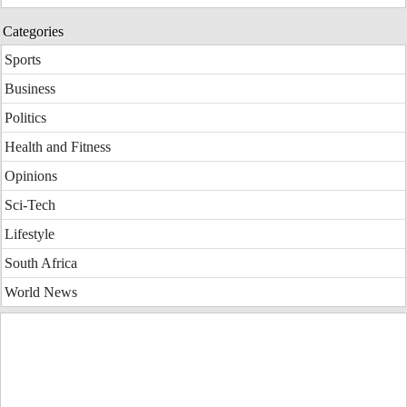
Categories
Sports
Business
Politics
Health and Fitness
Opinions
Sci-Tech
Lifestyle
South Africa
World News