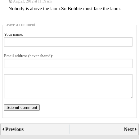
Aug 23, 2012 at 11:39 am
Nobody is above the laour.So Bobbie must face the laour.
Leave a comment
Your name:
Email address (never shared):
Previous
Next