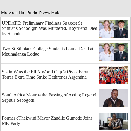
More on The Public News Hub
UPDATE: Preliminary Findings Suggest St
Stithians Schoolgirl Was Murdered, Boyfriend Died
by Suicide…
Two St Stithians College Students Found Dead at
Mpumalanga Lodge
Spain Wins the FIFA World Cup 2026 as Ferran
Torres Extra Time Strike Dethrones Argentina
South Africa Mourns the Passing of Acting Legend
Seputla Sebogodi
Former eThekwini Mayor Zandile Gumede Joins
MK Party