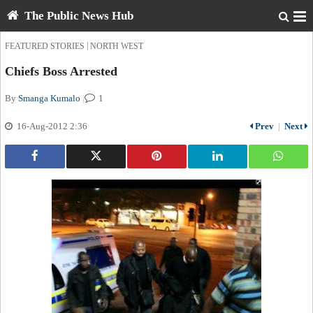
The Public News Hub
|
FEATURED STORIES
NORTH WEST
Chiefs Boss Arrested
By
Smanga Kumalo
|
1
16-Aug-2012 2:36
Prev
|
Next