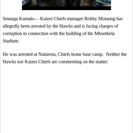
Smanga Kumalo— Kaizer Chiefs manager Bobby Motaung has
allegedly been arrested by the Hawks and is facing charges of
corruption in connection with the building of the Mbombela
Stadium.
He was arrested at Naturena, Chiefs home base camp. Neither the
Hawks nor Kaizer Chiefs are commenting on the matter.