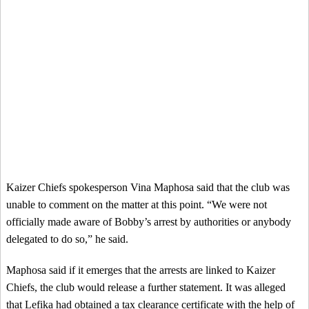
Kaizer Chiefs spokesperson Vina Maphosa said that the club was
unable to comment on the matter at this point. “We were not
officially made aware of Bobby’s arrest by authorities or anybody
delegated to do so,” he said.
Maphosa said if it emerges that the arrests are linked to Kaizer
Chiefs, the club would release a further statement. It was alleged
that Lefika had obtained a tax clearance certificate with the help of