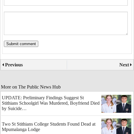
Previous
Next
More on The Public News Hub
UPDATE: Preliminary Findings Suggest St
Stithians Schoolgirl Was Murdered, Boyfriend Died
by Suicide…
Two St Stithians College Students Found Dead at
Mpumalanga Lodge