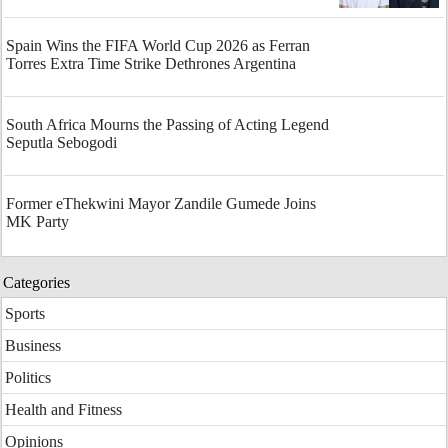
Spain Wins the FIFA World Cup 2026 as Ferran
Torres Extra Time Strike Dethrones Argentina
South Africa Mourns the Passing of Acting Legend
Seputla Sebogodi
Former eThekwini Mayor Zandile Gumede Joins
MK Party
Categories
Sports
Business
Politics
Health and Fitness
Opinions