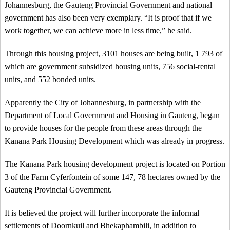
Johannesburg, the Gauteng Provincial Government and national
government has also been very exemplary. “It is proof that if we
work together, we can achieve more in less time,” he said.
Through this housing project, 3101 houses are being built, 1 793 of
which are government subsidized housing units, 756 social-rental
units, and 552 bonded units.
Apparently the City of Johannesburg, in partnership with the
Department of Local Government and Housing in Gauteng, began
to provide houses for the people from these areas through the
Kanana Park Housing Development which was already in progress.
The Kanana Park housing development project is located on Portion
3 of the Farm Cyferfontein of some 147, 78 hectares owned by the
Gauteng Provincial Government.
It is believed the project will further incorporate the informal
settlements of Doornkuil and Bhekaphambili, in addition to