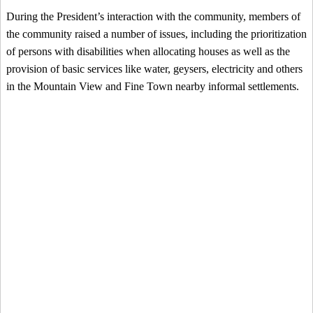
During the President’s interaction with the community, members of
the community raised a number of issues, including the prioritization
of persons with disabilities when allocating houses as well as the
provision of basic services like water, geysers, electricity and others
in the Mountain View and Fine Town nearby informal settlements.