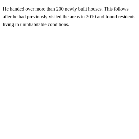
He handed over more than 200 newly built houses. This follows
after he had previously visited the areas in 2010 and found residents
living in uninhabitable conditions.