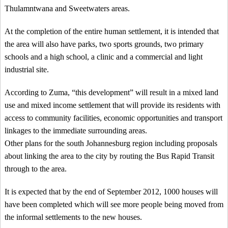
Thulamntwana and Sweetwaters areas.
At the completion of the entire human settlement, it is intended that
the area will also have parks, two sports grounds, two primary
schools and a high school, a clinic and a commercial and light
industrial site.
According to Zuma, “this development” will result in a mixed land
use and mixed income settlement that will provide its residents with
access to community facilities, economic opportunities and transport
linkages to the immediate surrounding areas.
Other plans for the south Johannesburg region including proposals
about linking the area to the city by routing the Bus Rapid Transit
through to the area.
It is expected that by the end of September 2012, 1000 houses will
have been completed which will see more people being moved from
the informal settlements to the new houses.