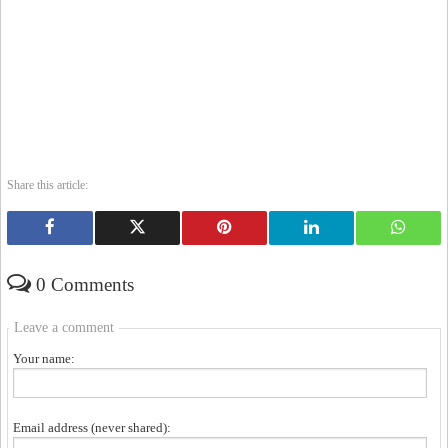
Share this article:
0 Comments
Leave a comment
Your name:
Email address (never shared):