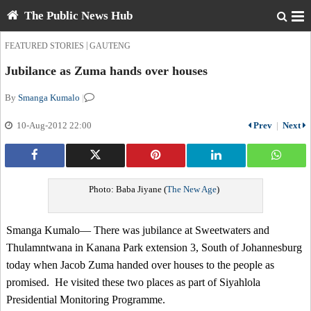
The Public News Hub
|
FEATURED STORIES
GAUTENG
Jubilance as Zuma hands over houses
By
Smanga Kumalo
|
10-Aug-2012 22:00
Prev
|
Next
Photo: Baba Jiyane (
The New Age
)
Smanga Kumalo— There was jubilance at Sweetwaters and
Thulamntwana in Kanana Park extension 3, South of Johannesburg
today when Jacob Zuma handed over houses to the people as
promised. He visited these two places as part of Siyahlola
Presidential Monitoring Programme.