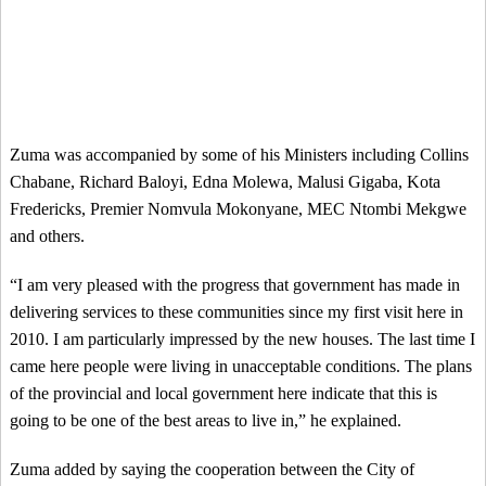
Zuma was accompanied by some of his Ministers including Collins
Chabane, Richard Baloyi, Edna Molewa, Malusi Gigaba, Kota
Fredericks, Premier Nomvula Mokonyane, MEC Ntombi Mekgwe
and others.
“I am very pleased with the progress that government has made in
delivering services to these communities since my first visit here in
2010. I am particularly impressed by the new houses. The last time I
came here people were living in unacceptable conditions. The plans
of the provincial and local government here indicate that this is
going to be one of the best areas to live in,” he explained.
Zuma added by saying the cooperation between the City of