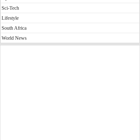
Sci-Tech
Lifestyle
South Africa
World News