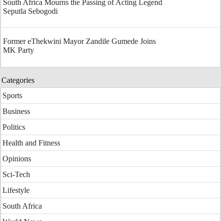
South Africa Mourns the Passing of Acting Legend
Seputla Sebogodi
Former eThekwini Mayor Zandile Gumede Joins
MK Party
Categories
Sports
Business
Politics
Health and Fitness
Opinions
Sci-Tech
Lifestyle
South Africa