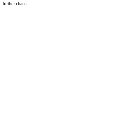
further chaos.