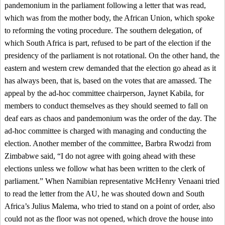
pandemonium in the parliament following a letter that was read,
which was from the mother body, the African Union, which spoke
to reforming the voting procedure. The southern delegation, of
which South Africa is part, refused to be part of the election if the
presidency of the parliament is not rotational. On the other hand, the
eastern and western crew demanded that the election go ahead as it
has always been, that is, based on the votes that are amassed. The
appeal by the ad-hoc committee chairperson, Jaynet Kabila, for
members to conduct themselves as they should seemed to fall on
deaf ears as chaos and pandemonium was the order of the day. The
ad-hoc committee is charged with managing and conducting the
election. Another member of the committee, Barbra Rwodzi from
Zimbabwe said, “I do not agree with going ahead with these
elections unless we follow what has been written to the clerk of
parliament.” When Namibian representative McHenry Venaani tried
to read the letter from the AU, he was shouted down and South
Africa’s Julius Malema, who tried to stand on a point of order, also
could not as the floor was not opened, which drove the house into