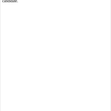
candidate.