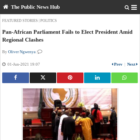
The Public News Hub
|
FEATURED STORIES
POLITICS
Pan-African Parliament Fails to Elect President Amid
Regional Clashes
By
Oliver Ngwenya
|
01-Jun-2021 19:07
Prev
|
Next