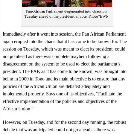
Pan-African Parliament degenerated into chaos on
Tuesday ahead of the presidential vote. Photo”EWN
Immediately after it went into session, the Pan African Parliament
again erupted into the chaos that it has come to be known for. The
session on Tuesday, which was meant to elect its president, could
not go ahead as there was complete mayhem following a
disagreement on the system to be used to elect the parliament’s
president. The PAP, as it has come to be known, was brought into
being in 2000 in Togo and its main objective is to ensure that any
policies of the African Union are debated adequately and
implemented properly. Says one of its objectives, “Facilitate the
effective implementation of the policies and objectives of the
African Union.”
However, on Tuesday, and for the second day running, the robust
debate that was anticipated could not go ahead as there was