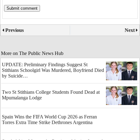
Previous
Next
More on The Public News Hub
UPDATE: Preliminary Findings Suggest St
Stithians Schoolgirl Was Murdered, Boyfriend Died
by Suicide…
Two St Stithians College Students Found Dead at
Mpumalanga Lodge
Spain Wins the FIFA World Cup 2026 as Ferran
Torres Extra Time Strike Dethrones Argentina