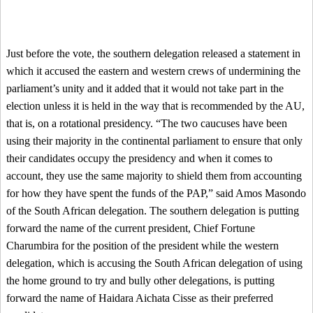
Just before the vote, the southern delegation released a statement in
which it accused the eastern and western crews of undermining the
parliament’s unity and it added that it would not take part in the
election unless it is held in the way that is recommended by the AU,
that is, on a rotational presidency. “The two caucuses have been
using their majority in the continental parliament to ensure that only
their candidates occupy the presidency and when it comes to
account, they use the same majority to shield them from accounting
for how they have spent the funds of the PAP,” said Amos Masondo
of the South African delegation. The southern delegation is putting
forward the name of the current president, Chief Fortune
Charumbira for the position of the president while the western
delegation, which is accusing the South African delegation of using
the home ground to try and bully other delegations, is putting
forward the name of Haidara Aichata Cisse as their preferred