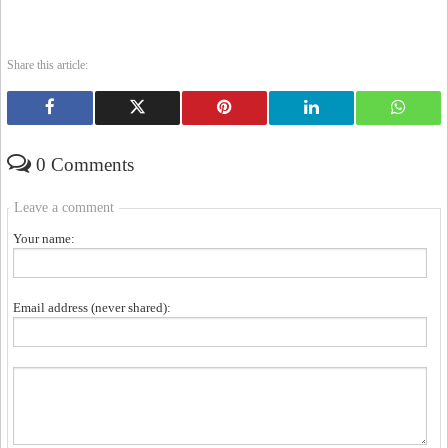
Share this article:
0 Comments
Leave a comment
Your name:
Email address (never shared):