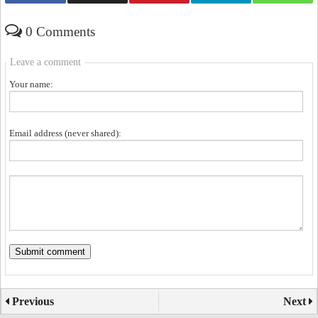
0 Comments
Leave a comment
Your name:
Email address (never shared):
Previous
Next