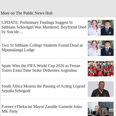
More on The Public News Hub
UPDATE: Preliminary Findings Suggest St
Stithians Schoolgirl Was Murdered, Boyfriend Died
by Suicide…
Two St Stithians College Students Found Dead at
Mpumalanga Lodge
Spain Wins the FIFA World Cup 2026 as Ferran
Torres Extra Time Strike Dethrones Argentina
South Africa Mourns the Passing of Acting Legend
Seputla Sebogodi
Former eThekwini Mayor Zandile Gumede Joins
MK Party