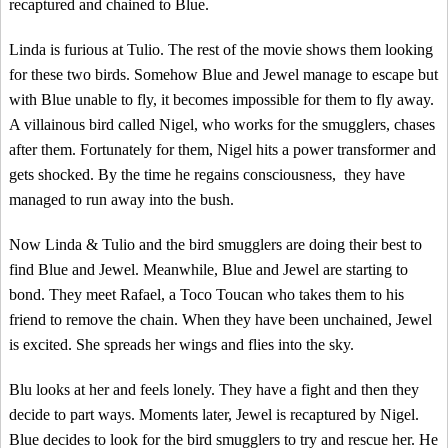
recaptured and chained to Blue.
Linda is furious at Tulio. The rest of the movie shows them looking
for these two birds. Somehow Blue and Jewel manage to escape but
with Blue unable to fly, it becomes impossible for them to fly away.
A villainous bird called Nigel, who works for the smugglers, chases
after them. Fortunately for them, Nigel hits a power transformer and
gets shocked. By the time he regains consciousness, they have
managed to run away into the bush.
Now Linda & Tulio and the bird smugglers are doing their best to
find Blue and Jewel. Meanwhile, Blue and Jewel are starting to
bond. They meet Rafael, a Toco Toucan who takes them to his
friend to remove the chain. When they have been unchained, Jewel
is excited. She spreads her wings and flies into the sky.
Blu looks at her and feels lonely. They have a fight and then they
decide to part ways. Moments later, Jewel is recaptured by Nigel.
Blue decides to look for the bird smugglers to try and rescue her. He