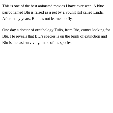
This is one of the best animated movies I have ever seen. A blue
parrot named Blu is raised as a pet by a young girl called Linda.
After many years, Blu has not learned to fly.
One day a doctor of ornithology Tulio, from Rio, comes looking for
Blu. He reveals that Blu’s species is on the brink of extinction and
Blu is the last surviving male of his species.