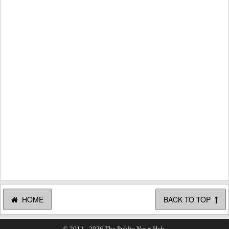
HOME
BACK TO TOP
© 2012 - 2026 The Public News Hub.