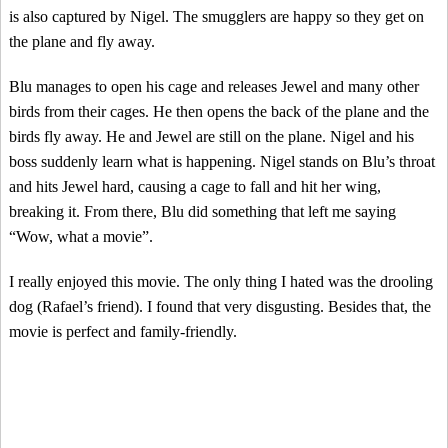
is also captured by Nigel. The smugglers are happy so they get on
the plane and fly away.
Blu manages to open his cage and releases Jewel and many other
birds from their cages. He then opens the back of the plane and the
birds fly away. He and Jewel are still on the plane. Nigel and his
boss suddenly learn what is happening. Nigel stands on Blu’s throat
and hits Jewel hard, causing a cage to fall and hit her wing,
breaking it. From there, Blu did something that left me saying
“Wow, what a movie”.
I really enjoyed this movie. The only thing I hated was the drooling
dog (Rafael’s friend). I found that very disgusting. Besides that, the
movie is perfect and family-friendly.