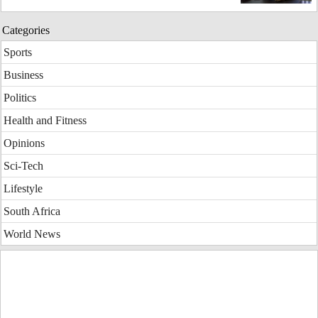
Categories
Sports
Business
Politics
Health and Fitness
Opinions
Sci-Tech
Lifestyle
South Africa
World News