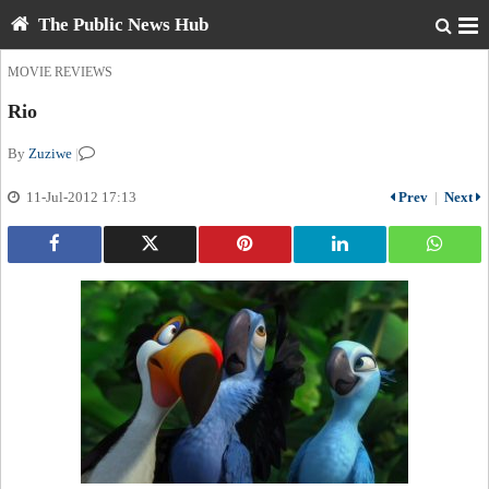
The Public News Hub
MOVIE REVIEWS
Rio
By
Zuziwe
|
11-Jul-2012 17:13
Prev
|
Next