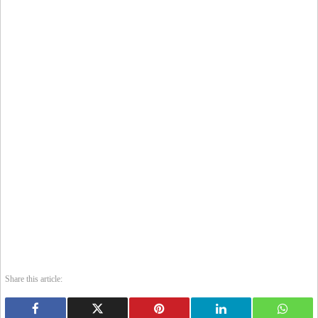
Share this article: