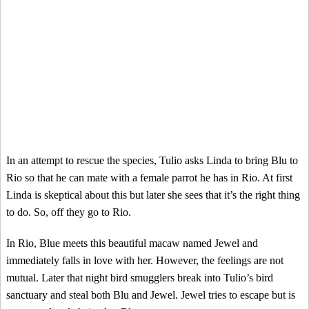
In an attempt to rescue the species, Tulio asks Linda to bring Blu to
Rio so that he can mate with a female parrot he has in Rio. At first
Linda is skeptical about this but later she sees that it’s the right thing
to do. So, off they go to Rio.
In Rio, Blue meets this beautiful macaw named Jewel and
immediately falls in love with her. However, the feelings are not
mutual. Later that night bird smugglers break into Tulio’s bird
sanctuary and steal both Blu and Jewel. Jewel tries to escape but is