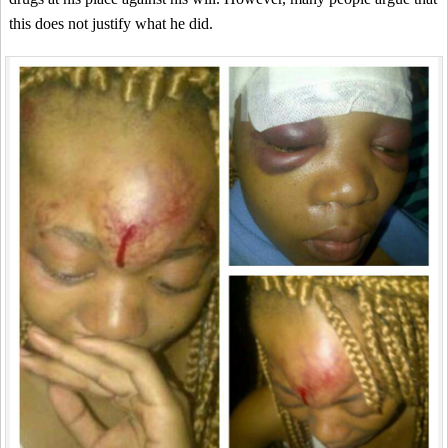
this does not justify what he did.