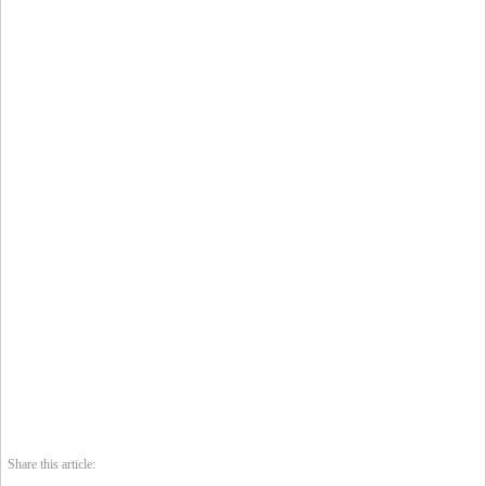
Share this article: