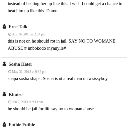
instead of beating her up like this. I wish I could get a chance to
beat him up like this. Damn.
Free Talk
Apr 16, 2013 at 2:34 pm
this is not on he should rot in jail. SAY NO TO WOMANE
ABUSE # imbokodo inyanyile#
Sosha Hater
May 31, 2013 at 9:32 pm
shapa sosha shapa. Sosha is nt a real man u r a sissyboy
Khutso
Jun 2, 2013 at 9:13 am
he should be jail for life say no to woman abuse
Futhie Futhie