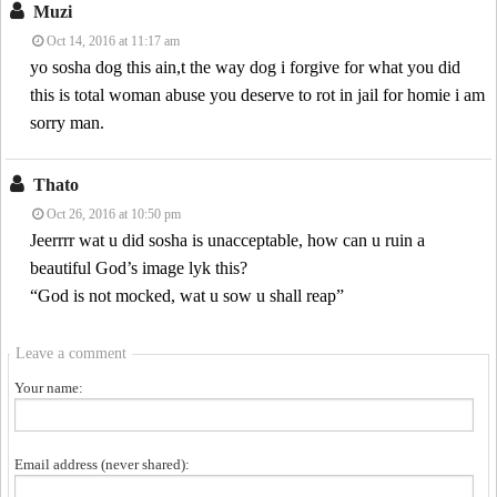
Muzi
Oct 14, 2016 at 11:17 am
yo sosha dog this ain,t the way dog i forgive for what you did
this is total woman abuse you deserve to rot in jail for homie i am
sorry man.
Thato
Oct 26, 2016 at 10:50 pm
Jeerrrr wat u did sosha is unacceptable, how can u ruin a
beautiful God’s image lyk this?
“God is not mocked, wat u sow u shall reap”
Leave a comment
Your name:
Email address (never shared):