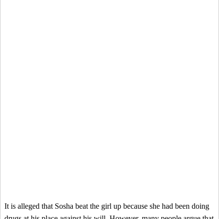
It is alleged that Sosha beat the girl up because she had been doing
drugs at his place against his will. However, many people argue that