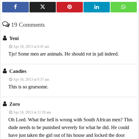
19 Comments
Yeni
Apr 16, 2013 at 6:41 am
Tjo! Some men are animals. He should rot in jail indeed.
Candies
Apr 16, 2013 at 9:37 am
This is so gruesome.
Zoro
Apr 16, 2013 at 11:18 am
Oh Lord. What the hell is wrong with South African men? This
dude needs to be punished severely for what he did. He could
have just taken the girl out of his house and locked the door