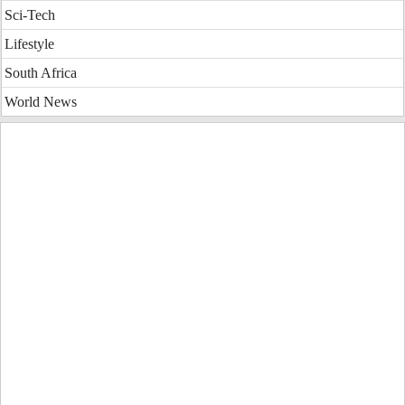
Sci-Tech
Lifestyle
South Africa
World News