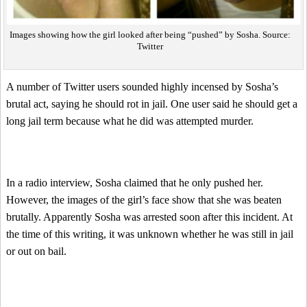
Images showing how the girl looked after being “pushed” by Sosha. Source:
Twitter
A number of Twitter users sounded highly incensed by Sosha’s
brutal act, saying he should rot in jail. One user said he should get a
long jail term because what he did was attempted murder.
In a radio interview, Sosha claimed that he only pushed her.
However, the images of the girl’s face show that she was beaten
brutally. Apparently Sosha was arrested soon after this incident. At
the time of this writing, it was unknown whether he was still in jail
or out on bail.