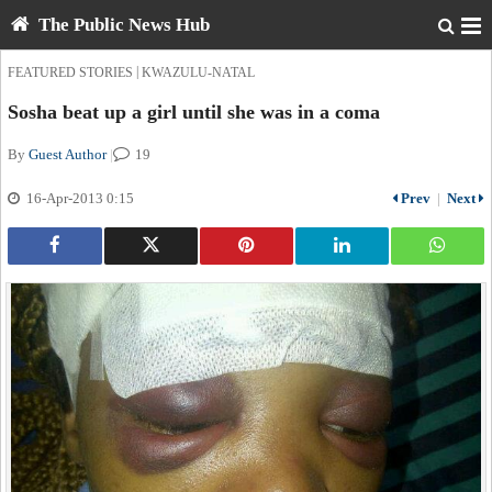
The Public News Hub
|
FEATURED STORIES
KWAZULU-NATAL
Sosha beat up a girl until she was in a coma
By
Guest Author
|
19
16-Apr-2013 0:15
Prev
|
Next