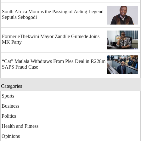
South Africa Mourns the Passing of Acting Legend
Seputla Sebogodi
Former eThekwini Mayor Zandile Gumede Joins
MK Party
“Cat” Matlala Withdraws From Plea Deal in R228m
SAPS Fraud Case
Categories
Sports
Business
Politics
Health and Fitness
Opinions