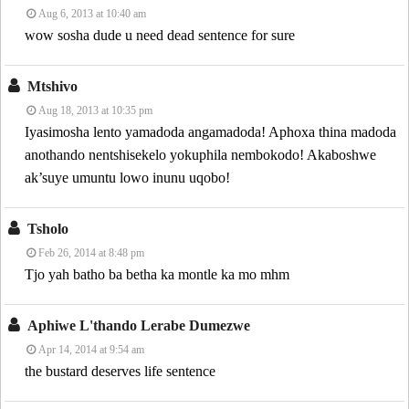
Aug 6, 2013 at 10:40 am
wow sosha dude u need dead sentence for sure
Mtshivo
Aug 18, 2013 at 10:35 pm
Iyasimosha lento yamadoda angamadoda! Aphoxa thina madoda
anothando nentshisekelo yokuphila nembokodo! Akaboshwe
ak’suye umuntu lowo inunu uqobo!
Tsholo
Feb 26, 2014 at 8:48 pm
Tjo yah batho ba betha ka montle ka mo mhm
Aphiwe L'thando Lerabe Dumezwe
Apr 14, 2014 at 9:54 am
the bustard deserves life sentence