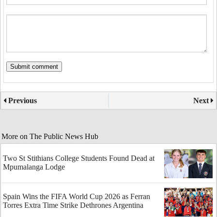
Previous
Next
More on The Public News Hub
Two St Stithians College Students Found Dead at
Mpumalanga Lodge
Spain Wins the FIFA World Cup 2026 as Ferran
Torres Extra Time Strike Dethrones Argentina