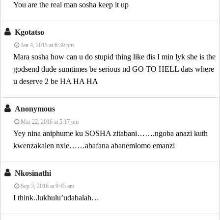
You are the real man sosha keep it up
Kgotatso
Jan 4, 2015 at 6:39 pm
Mara sosha how can u do stupid thing like dis I min lyk she is the
godsend dude sumtimes be serious nd GO TO HELL dats where
u deserve 2 be HA HA HA
Anonymous
Mar 22, 2016 at 5:17 pm
Yey nina aniphume ku SOSHA zitabani…….ngoba anazi kuth
kwenzakalen nxie……abafana abanemlomo emanzi
Nkosinathi
Sep 3, 2016 at 9:45 am
I think..lukhulu’udabalah…