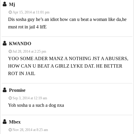
Mj
Apr 15, 2014 at 11:01 pm
Dis sosha guy he’s an idiot how can u beat a woman like da,he
must rot in jail 4 lifE
KWANDO
Jul 28, 2014 at 2:25 pm
YOO SOME ADER MANZ A NOTHING JST A ABUSERS,
HOW CAN U BEAT A GIRLZ LYKE DAT. HE BETTER
ROT IN JAIL
Promise
Sep 3, 2014 at 12:19 am
Yoh sosha u a such a dog nxa
Mbex
Nov 28, 2014 at 8:25 am