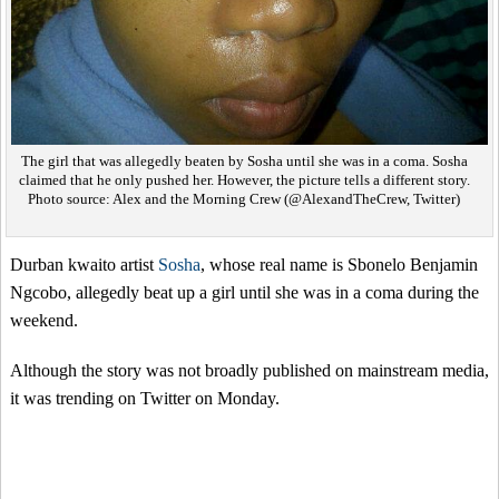
The girl that was allegedly beaten by Sosha until she was in a coma. Sosha
claimed that he only pushed her. However, the picture tells a different story.
Photo source: Alex and the Morning Crew (@AlexandTheCrew, Twitter)
Durban kwaito artist
Sosha
, whose real name is Sbonelo Benjamin
Ngcobo, allegedly beat up a girl until she was in a coma during the
weekend.
Although the story was not broadly published on mainstream media,
it was trending on Twitter on Monday.