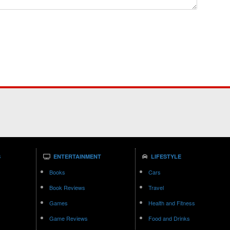
S
ENTERTAINMENT
LIFESTYLE
Books
Cars
Book Reviews
Travel
Games
Health and Fitness
Game Reviews
Food and Drinks