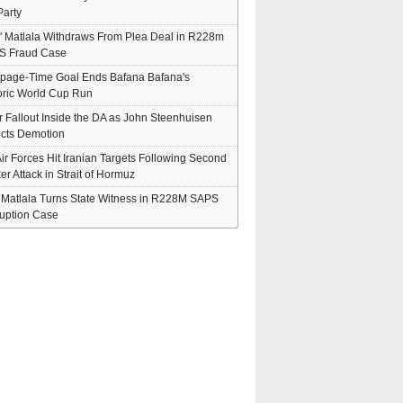
arty
" Matlala Withdraws From Plea Deal in R228m
S Fraud Case
page-Time Goal Ends Bafana Bafana's
oric World Cup Run
er Fallout Inside the DA as John Steenhuisen
cts Demotion
ir Forces Hit Iranian Targets Following Second
er Attack in Strait of Hormuz
' Matlala Turns State Witness in R228M SAPS
uption Case