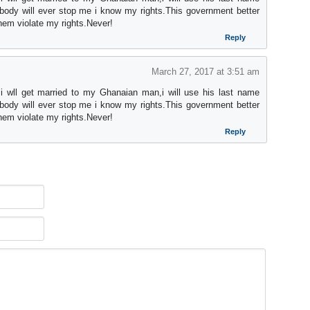
ody will ever stop me i know my rights.This government better
them violate my rights.Never!
Reply
March 27, 2017 at 3:51 am
 i wll get married to my Ghanaian man,i will use his last name
ody will ever stop me i know my rights.This government better
them violate my rights.Never!
Reply