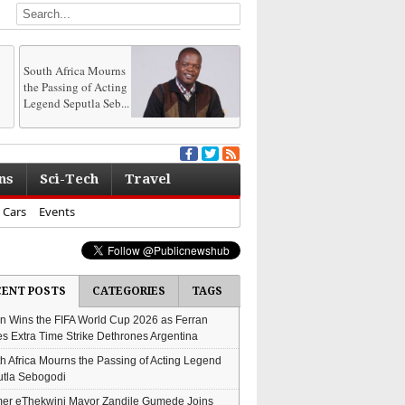
South Africa Mourns
the Passing of Acting
Legend Seputla Seb...
ns
Sci-Tech
Travel
Cars
Events
CENT POSTS
CATEGORIES
TAGS
n Wins the FIFA World Cup 2026 as Ferran
es Extra Time Strike Dethrones Argentina
h Africa Mourns the Passing of Acting Legend
tla Sebogodi
er eThekwini Mayor Zandile Gumede Joins