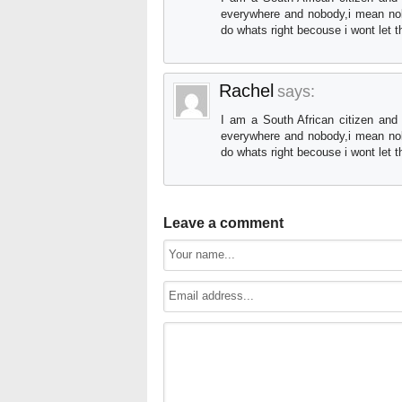
everywhere and nobody,i mean nob
do whats right becouse i wont let 
Rachel
says:
I am a South African citizen and
everywhere and nobody,i mean nob
do whats right becouse i wont let 
Leave a comment