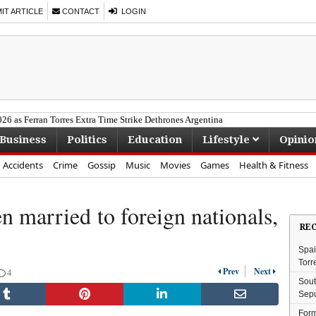
T ARTICLE
CONTACT
LOGIN
26 as Ferran Torres Extra Time Strike Dethrones Argentina
of Acting Legend Seputla Sebogodi
Business
Politics
Education
Lifestyle
Opinio
 Gumede Joins MK Party
ea Deal in R228m SAPS Fraud Case
Accidents
Crime
Gossip
Music
Movies
Games
Health & Fitness
Bafana's Historic World Cup Run
 married to foreign nationals,
RE
Spai
Torr
Prev
Next
4
Sout
Sepu
Form