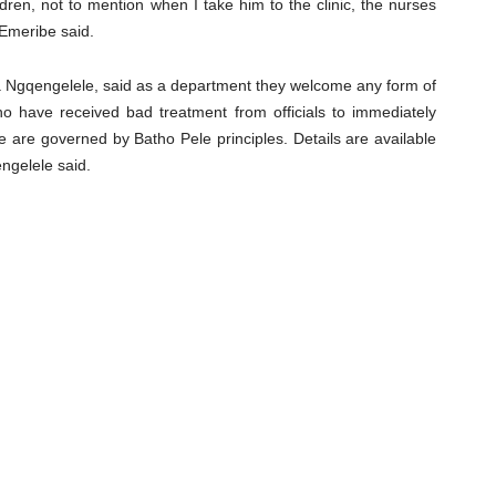
dren, not to mention when I take him to the clinic, the nurses
Emeribe said.
 Ngqengelele, said as a department they welcome any form of
o have received bad treatment from officials to immediately
are governed by Batho Pele principles. Details are available
ngelele said.