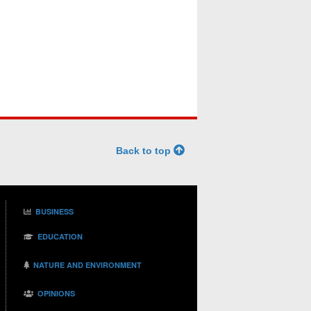
Back to top
BUSINESS
EDUCATION
NATURE AND ENVIRONMENT
OPINIONS