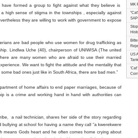
MK P
have formed a group to fight against what they believe is
 a high sense of stigma in the townships , especially against
"Cat
SAP
ertheless they are willing to work with government to expose
Stop
Hist
Bitt
gerians are bad people who use women for drug trafficking as
Reje
nship. Lindlwa Uche (40), chairperson of UNIWISA (The united
US A
 “there are many women who are afraid to use their married
Tank
perience. We want to fight the attitude and the mentality that
'Cat
 some bad ones just like in South Africa, there are bad men.”
Corr
epartment of home affairs to end paper marriages, because of
hip is a crime and working hand in hand with authorities can
be, a nail technician, shares her side of the story regarding
 bullying at school for having a name they call “a kwerekwere
ch means Gods heart and he often comes home crying about