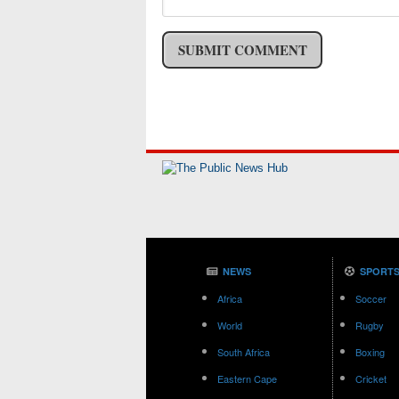
NEWS
SPORT
Africa
Soccer
World
Rugby
South Africa
Boxing
Eastern Cape
Cricket