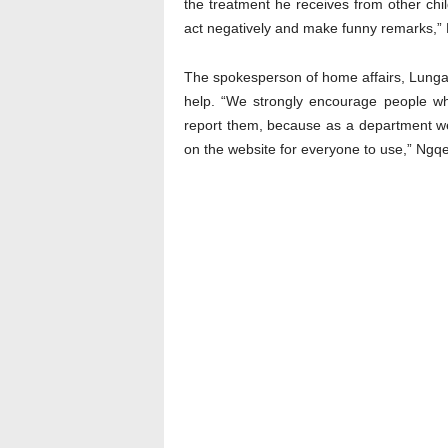
the treatment he receives from other chil
act negatively and make funny remarks,” 
The spokesperson of home affairs, Lunga
help. “We strongly encourage people wh
report them, because as a department we 
on the website for everyone to use,” Ngqe