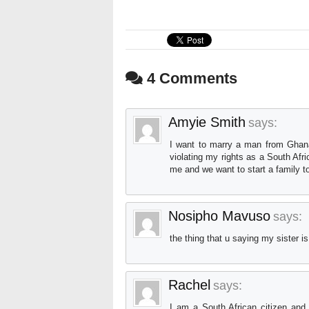
4 Comments
Amyie Smith
says:
I want to marry a man from Ghana b
violating my rights as a South Afr
me and we want to start a family t
Nosipho Mavuso
says:
the thing that u saying my sister i
Rachel
says:
I am a South African citizen and