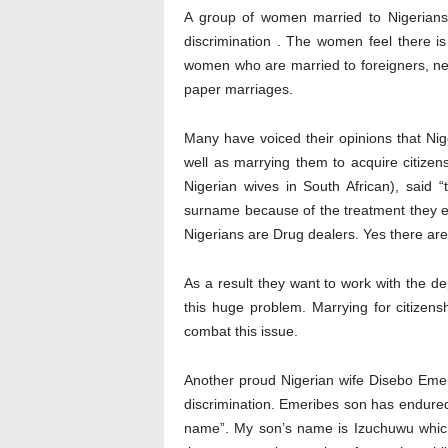
A group of women married to Nigerians 
discrimination . The women feel there is
women who are married to foreigners, nev
paper marriages.
Many have voiced their opinions that Ni
well as marrying them to acquire citize
Nigerian wives in South African), said
surname because of the treatment they ex
Nigerians are Drug dealers. Yes there are
As a result they want to work with the d
this huge problem. Marrying for citizens
combat this issue.
Another proud Nigerian wife Disebo Emeri
discrimination. Emeribes son has endured
name”. My son’s name is Izuchuwu whi