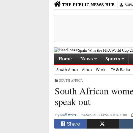
THE PUBLIC NEWS HUB
SUBMI
Spain Wins the FIFA World Cup 20
South Africa Mourns the Passing 
Home
News
Sports
Former eThekwini Mayor Zandile
"Cat" Matlala Withdraws From Pl
South Africa
Africa
World
TV & Radio
Stoppage-Time Goal Ends Bafana 
SOUTH AFRICA
South African women
speak out
By
Staff Writer
24-Sep-2013 14:54 UTC+02:00
Share