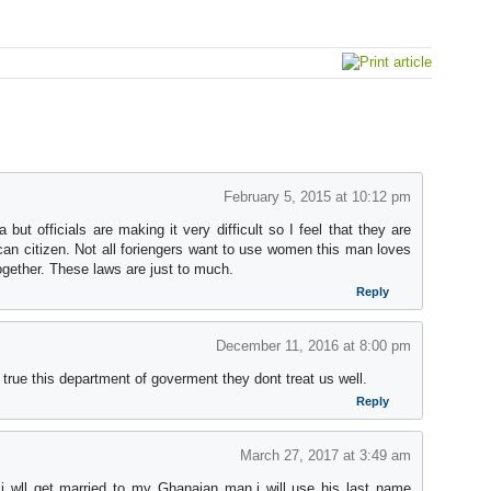
February 5, 2015 at 10:12 pm
ut officials are making it very difficult so I feel that they are
ican citizen. Not all foriengers want to use women this man loves
ogether. These laws are just to much.
Reply
December 11, 2016 at 8:00 pm
s true this department of goverment they dont treat us well.
Reply
March 27, 2017 at 3:49 am
 i wll get married to my Ghanaian man,i will use his last name