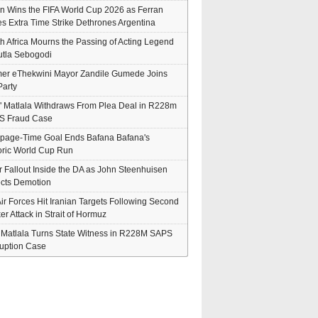
n Wins the FIFA World Cup 2026 as Ferran
es Extra Time Strike Dethrones Argentina
h Africa Mourns the Passing of Acting Legend
tla Sebogodi
er eThekwini Mayor Zandile Gumede Joins
arty
" Matlala Withdraws From Plea Deal in R228m
S Fraud Case
page-Time Goal Ends Bafana Bafana's
oric World Cup Run
er Fallout Inside the DA as John Steenhuisen
cts Demotion
ir Forces Hit Iranian Targets Following Second
er Attack in Strait of Hormuz
' Matlala Turns State Witness in R228M SAPS
uption Case