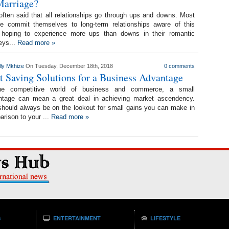
Marriage?
 often said that all relationships go through ups and downs. Most
le commit themselves to long-term relationships aware of this
, hoping to experience more ups than downs in their romantic
eys...
Read more »
lly Mkhize
On Tuesday, December 18th, 2018
0 comments
t Saving Solutions for a Business Advantage
he competitive world of business and commerce, a small
ntage can mean a great deal in achieving market ascendency.
hould always be on the lookout for small gains you can make in
rison to your ...
Read more »
S
ENTERTAINMENT
LIFESTYLE