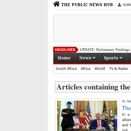
THE PUBLIC NEWS HUB
SUBMI
UPDATE: Preliminary Findings S
Home
News
Sports
South Africa
Africa
World
TV & Radio
Articles containing the
By
Sta
The
In a
allia
and b
poli..