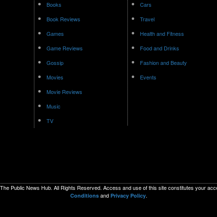
Books
Cars
Book Reviews
Travel
Games
Health and Fitness
Game Reviews
Food and Drinks
Gossip
Fashion and Beauty
Movies
Events
Movie Reviews
Music
TV
The Public News Hub. All Rights Reserved. Access and use of this site constitutes your ac
and
.
Conditions
Privacy Policy