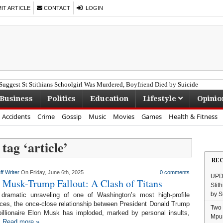
T ARTICLE
CONTACT
LOGIN
uggest St Stithians Schoolgirl Was Murdered, Boyfriend Died by Suicide
Business
Politics
Education
Lifestyle
Opinio
Accidents
Crime
Gossip
Music
Movies
Games
Health & Fitness
 tag ‘
article
’
RE
ff Writer
On Friday, June 6th, 2025
0 comments
UPDA
 Musk-Trump Fallout: A Clash of Titans
Stit
by S
 dramatic unraveling of one of Washington’s most high-profile
nces, the once-close relationship between President Donald Trump
Two 
illionaire Elon Musk has imploded, marked by personal insults,
Mpu
.
Read more »