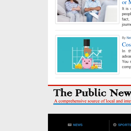
or 
It is
peop
fact
journ
By
Ne
Cos
In t
adva
You s
compa
NEWS
SPORT