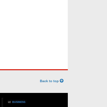
Back to top
BUSINESS