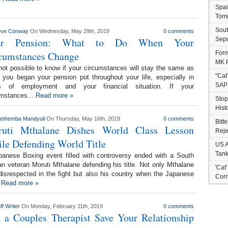
Spai
Torr
Sout
eve Conway
On Wednesday, May 29th, 2019
0 comments
ur Pension: What to Do When Your
Sepu
cumstances Change
Form
MK P
 not possible to know if your circumstances will stay the same as
"Cat
you began your pension pot throughout your life, especially in
SAP
s of employment and your financial situation. If your
umstances...
Read more »
Stop
Hist
nethemba Mandyoli
On Thursday, May 16th, 2019
0 comments
Bitt
uti Mthalane Dishes World Class Lesson
Reje
le Defending World Title
US A
Tank
panese Boxing event filled with controversy ended with a South
an veteran Moruti Mthalane defending his title. Not only Mthalane
'Cat
isrespected in the fight but also his country when the Japanese
Corr
.
Read more »
ff Writer
On Monday, February 11th, 2019
0 comments
 a Couples Therapist Save Your Relationship