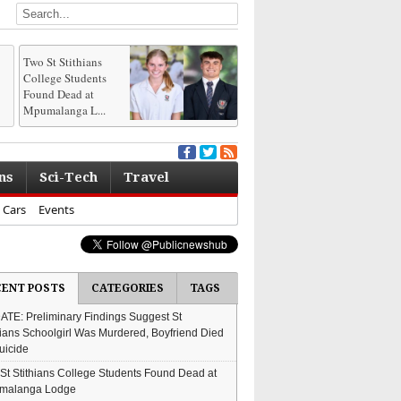
Two St Stithians
College Students
Found Dead at
Mpumalanga L...
ns
Sci-Tech
Travel
Cars
Events
CENT POSTS
CATEGORIES
TAGS
TE: Preliminary Findings Suggest St
hians Schoolgirl Was Murdered, Boyfriend Died
uicide
St Stithians College Students Found Dead at
malanga Lodge