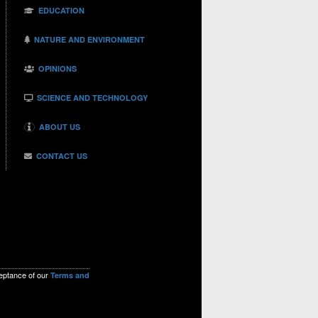
EDUCATION
NATURE AND ENVIRONMENT
OPINIONS
SCIENCE AND TECHNOLOGY
ABOUT US
CONTACT US
ceptance of our
Terms and