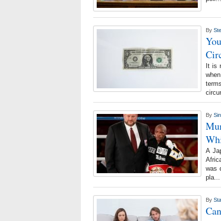
By
St
Yo
Cir
It is
when 
term
circ
By
Si
Mur
Whi
A Ja
Afric
was d
pla..
By
Sta
Can