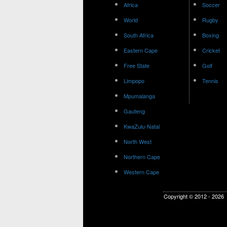
Africa
Soccer
World
Rugby
South Africa
Boxing
Eastern Cape
Cricket
Free State
Golf
Limpopo
Tennis
Mpumalanga
Gauteng
KwaZulu-Natal
North West
Northern Cape
Western Cape
Copyright © 2012 - 2026 