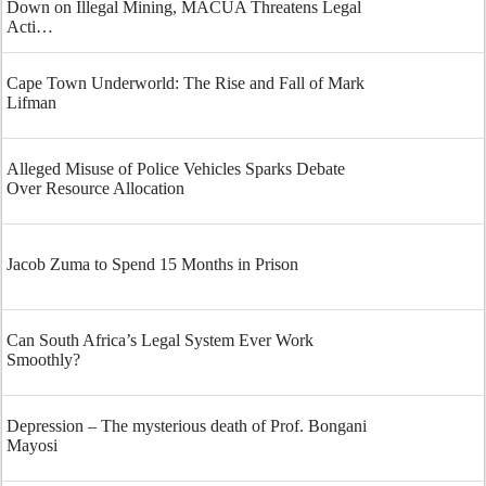
Down on Illegal Mining, MACUA Threatens Legal
Acti…
Cape Town Underworld: The Rise and Fall of Mark
Lifman
Alleged Misuse of Police Vehicles Sparks Debate
Over Resource Allocation
Jacob Zuma to Spend 15 Months in Prison
Can South Africa’s Legal System Ever Work
Smoothly?
Depression – The mysterious death of Prof. Bongani
Mayosi