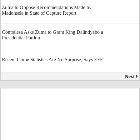
Zuma to Oppose Recommendations Made by
Madonsela in State of Capture Report
Contralesa Asks Zuma to Grant King Dalindyebo a
Presidential Pardon
Recent Crime Statistics Are No Surprise, Says EFF
Next