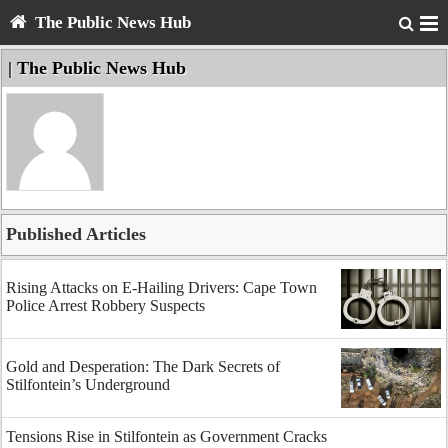
The Public News Hub
| The Public News Hub
Published Articles
Rising Attacks on E-Hailing Drivers: Cape Town
Police Arrest Robbery Suspects
Gold and Desperation: The Dark Secrets of
Stilfontein’s Underground
Tensions Rise in Stilfontein as Government Cracks