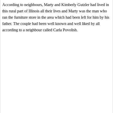
According to neighbours, Marty and Kimberly Gutzler had lived in
this rural part of Illinois all their lives and Marty was the man who
ran the furniture store in the area which had been left for him by his
father. The couple had been well known and well liked by all
according to a neighbour called Carla Povolish.