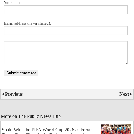
Your name:
Email address (never shared):
Previous
Next
More on The Public News Hub
Spain Wins the FIFA World Cup 2026 as Ferran