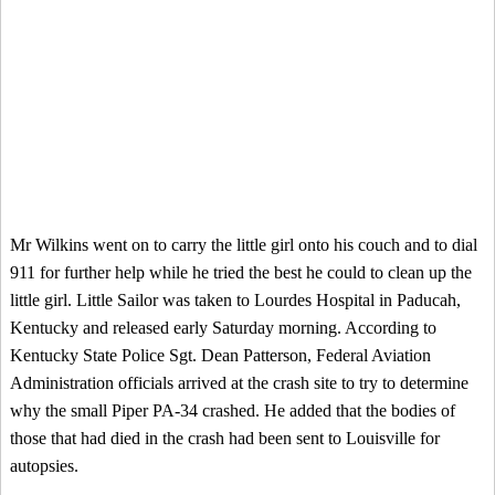
Mr Wilkins went on to carry the little girl onto his couch and to dial
911 for further help while he tried the best he could to clean up the
little girl. Little Sailor was taken to Lourdes Hospital in Paducah,
Kentucky and released early Saturday morning. According to
Kentucky State Police Sgt. Dean Patterson, Federal Aviation
Administration officials arrived at the crash site to try to determine
why the small Piper PA-34 crashed. He added that the bodies of
those that had died in the crash had been sent to Louisville for
autopsies.