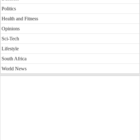
Politics
Health and Fitness
Opinions
Sci-Tech
Lifestyle
South Africa
World News