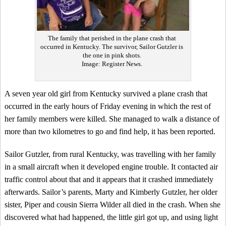
The family that perished in the plane crash that
occurred in Kentucky. The survivor, Sailor Gutzler is
the one in pink shots.
Image: Register News.
A seven year old girl from Kentucky survived a plane crash that
occurred in the early hours of Friday evening in which the rest of
her family members were killed. She managed to walk a distance of
more than two kilometres to go and find help, it has been reported.
Sailor Gutzler, from rural Kentucky, was travelling with her family
in a small aircraft when it developed engine trouble. It contacted air
traffic control about that and it appears that it crashed immediately
afterwards. Sailor’s parents, Marty and Kimberly Gutzler, her older
sister, Piper and cousin Sierra Wilder all died in the crash. When she
discovered what had happened, the little girl got up, and using light