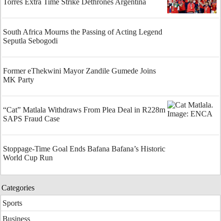
Torres Extra Time Strike Dethrones Argentina
South Africa Mourns the Passing of Acting Legend
Seputla Sebogodi
Former eThekwini Mayor Zandile Gumede Joins
MK Party
“Cat” Matlala Withdraws From Plea Deal in R228m
SAPS Fraud Case
Stoppage-Time Goal Ends Bafana Bafana’s Historic
World Cup Run
Categories
Sports
Business