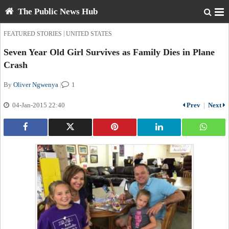
The Public News Hub
|
FEATURED STORIES
UNITED STATES
Seven Year Old Girl Survives as Family Dies in Plane
Crash
By
Oliver Ngwenya
|
1
04-Jan-2015 22:40
Prev
|
Next