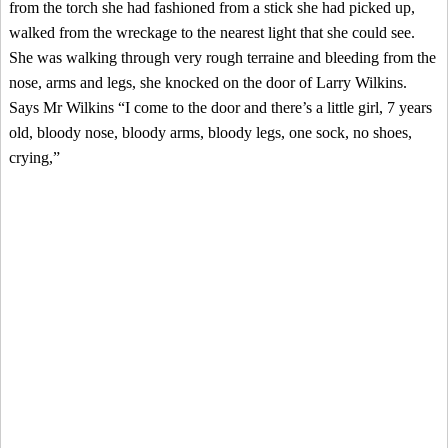
from the torch she had fashioned from a stick she had picked up,
walked from the wreckage to the nearest light that she could see.
She was walking through very rough terraine and bleeding from the
nose, arms and legs, she knocked on the door of Larry Wilkins.
Says Mr Wilkins “I come to the door and there’s a little girl, 7 years
old, bloody nose, bloody arms, bloody legs, one sock, no shoes,
crying,”