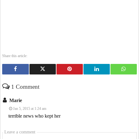
Share this article:
1 Comment
Marie
Jan 5, 2015 at 1:24 am
terrible news who kept her
Leave a comment