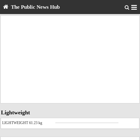
The Public News Hub
Lightweight
LIGHTWEIGHT 61.23 kg