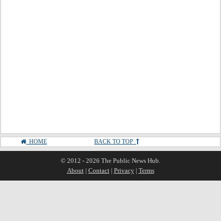
HOME
BACK TO TOP
© 2012 - 2026 The Public News Hub.
About
|
Contact
|
Privacy
|
Terms