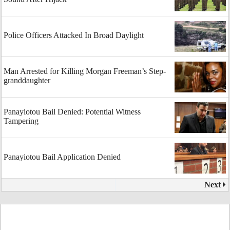
Police Officers Attacked In Broad Daylight
Man Arrested for Killing Morgan Freeman’s Step-
granddaughter
Panayiotou Bail Denied: Potential Witness
Tampering
Panayiotou Bail Application Denied
Next