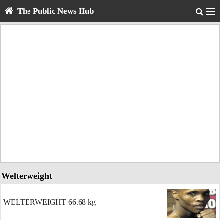
The Public News Hub
Welterweight
WELTERWEIGHT 66.68 kg