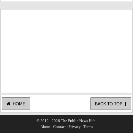
HOME
BACK TO TOP
© 2012 - 2026 The Public News Hub.
About
|
Contact
|
Privacy
|
Terms