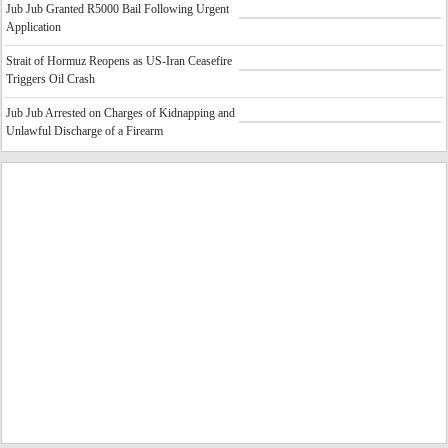
Jub Jub Granted R5000 Bail Following Urgent
Application
Strait of Hormuz Reopens as US-Iran Ceasefire
Triggers Oil Crash
Jub Jub Arrested on Charges of Kidnapping and
Unlawful Discharge of a Firearm