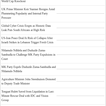
World Cup Knockout
UK Prime Minister Keir Starmer Resigns Amid
Plummeting Popularity and Internal Party
Pressure
Global Cyber Crisis Erupts as Historic Data
Leak Puts South Africans at High Risk
US-Iran Peace Deal At Risk of Collapse After
Israeli Strikes in Lebanon Trigger Fresh Crisis
Nhlamulo Ndhlela and Duduzile Zuma-
Sambudla to Challenge MK Party Expulsions in
Court
MK Party Expels Duduzile Zuma-Sambudla and
Nhlamulo Ndhlela
Agriculture Minister John Steenhuisen Demoted
to Deputy Trade Minister
Tongaat Hulett Saved from Liquidation in Last-
Minute Rescue Deal with IDC and Vision
Group