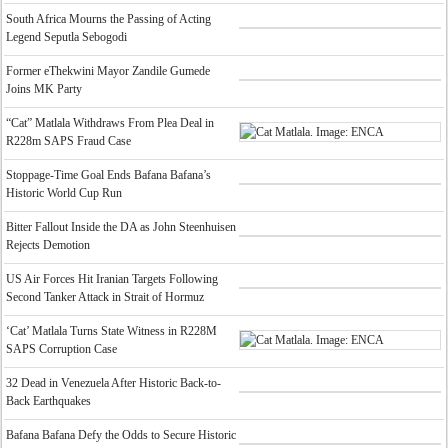
South Africa Mourns the Passing of Acting
Legend Seputla Sebogodi
Former eThekwini Mayor Zandile Gumede
Joins MK Party
“Cat” Matlala Withdraws From Plea Deal in
R228m SAPS Fraud Case
Stoppage-Time Goal Ends Bafana Bafana’s
Historic World Cup Run
Bitter Fallout Inside the DA as John Steenhuisen
Rejects Demotion
US Air Forces Hit Iranian Targets Following
Second Tanker Attack in Strait of Hormuz
‘Cat’ Matlala Turns State Witness in R228M
SAPS Corruption Case
32 Dead in Venezuela After Historic Back-to-
Back Earthquakes
Bafana Bafana Defy the Odds to Secure Historic