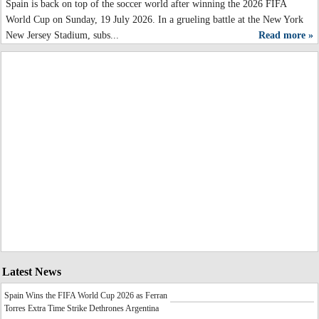
Spain is back on top of the soccer world after winning the 2026 FIFA
World Cup on Sunday, 19 July 2026. In a grueling battle at the New York
New Jersey Stadium, subs...
Read more »
Latest News
Spain Wins the FIFA World Cup 2026 as Ferran
Torres Extra Time Strike Dethrones Argentina