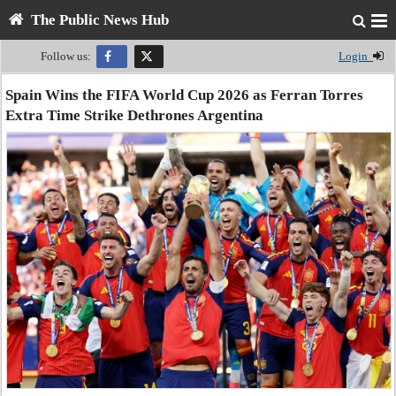
The Public News Hub
Follow us:
Login
Spain Wins the FIFA World Cup 2026 as Ferran Torres
Extra Time Strike Dethrones Argentina