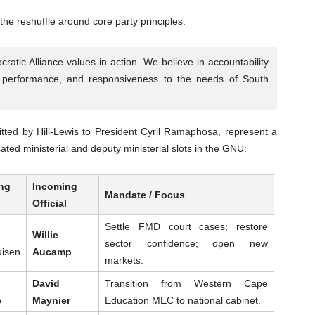
 the reshuffle around core party principles:
tic Alliance values in action. We believe in accountability
of performance, and responsiveness to the needs of South
ted by Hill-Lewis to President Cyril Ramaphosa, represent a
ated ministerial and deputy ministerial slots in the GNU:
ng
Incoming
Mandate / Focus
Official
Settle FMD court cases; restore
Willie
sector confidence; open new
uisen
Aucamp
markets.
David
Transition from Western Cape
p
Maynier
Education MEC to national cabinet.