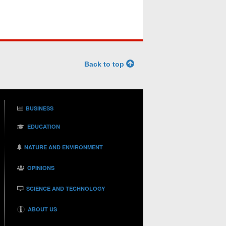
Back to top
BUSINESS
EDUCATION
NATURE AND ENVIRONMENT
OPINIONS
SCIENCE AND TECHNOLOGY
ABOUT US