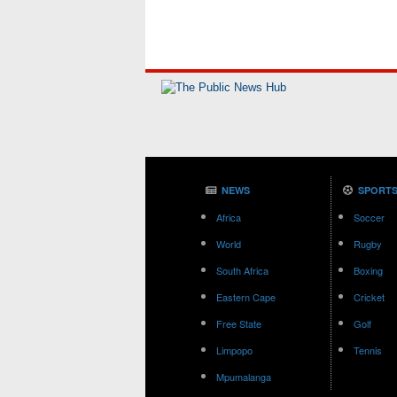
NEWS
SPORT
Africa
Soccer
World
Rugby
South Africa
Boxing
Eastern Cape
Cricket
Free State
Golf
Limpopo
Tennis
Mpumalanga