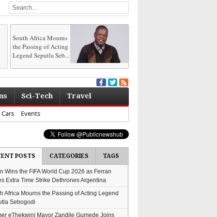
South Africa Mourns
the Passing of Acting
Legend Seputla Seb...
ns
Sci-Tech
Travel
Cars
Events
CENT POSTS
CATEGORIES
TAGS
n Wins the FIFA World Cup 2026 as Ferran
es Extra Time Strike Dethrones Argentina
h Africa Mourns the Passing of Acting Legend
tla Sebogodi
er eThekwini Mayor Zandile Gumede Joins