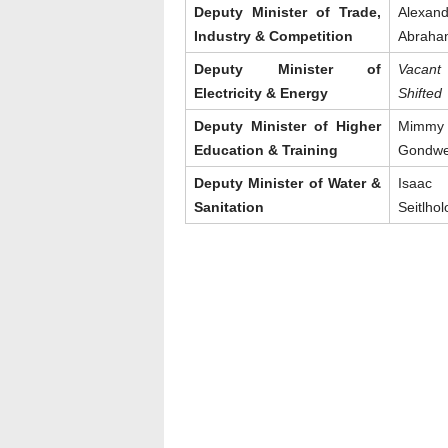
Deputy Minister of Trade,
Alexand
Industry & Competition
Abraha
Deputy Minister of
Vacan
Electricity & Energy
Shifted
Deputy Minister of Higher
Mimmy
Education & Training
Gondw
Deputy Minister of Water &
Isaac
Sanitation
Seitlhol