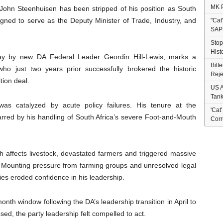
MK P
John Steenhuisen has been stripped of his position as South
signed to serve as the Deputy Minister of Trade, Industry, and
"Cat
SAP
Stop
Hist
y by new DA Federal Leader Geordin Hill-Lewis, marks a
Bitt
ho just two years prior successfully brokered the historic
Reje
tion deal.
US A
Tank
was catalyzed by acute policy failures. His tenure at the
'Cat
rred by his handling of South Africa’s severe Foot-and-Mouth
Corr
ch affects livestock, devastated farmers and triggered massive
or. Mounting pressure from farming groups and unresolved legal
es eroded confidence in his leadership.
onth window following the DA’s leadership transition in April to
osed, the party leadership felt compelled to act.