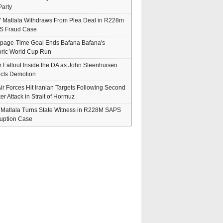
arty
" Matlala Withdraws From Plea Deal in R228m
S Fraud Case
page-Time Goal Ends Bafana Bafana's
oric World Cup Run
er Fallout Inside the DA as John Steenhuisen
cts Demotion
ir Forces Hit Iranian Targets Following Second
er Attack in Strait of Hormuz
' Matlala Turns State Witness in R228M SAPS
uption Case