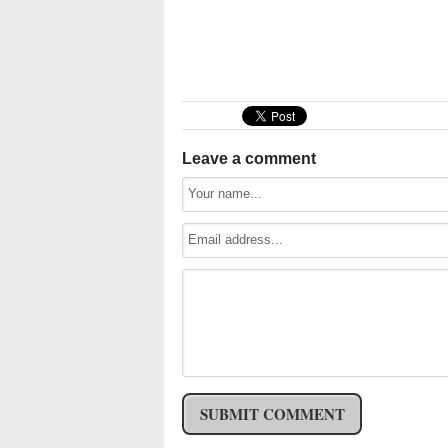
Leave a comment