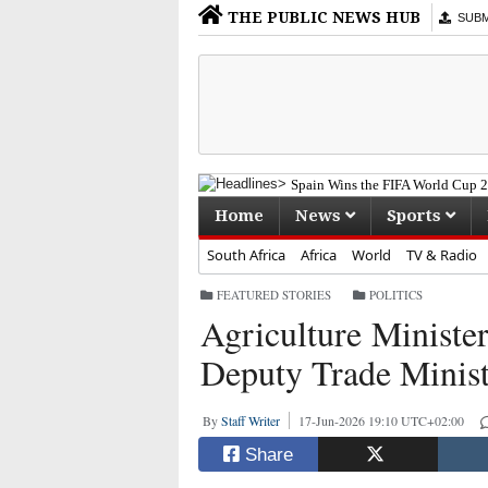
THE PUBLIC NEWS HUB
SUBMI
Spain Wins the FIFA World Cup 20
Home
News
Sports
South Africa
Africa
World
TV & Radio
FEATURED STORIES
·
POLITICS
Agriculture Ministe
Deputy Trade Minist
By
Staff Writer
17-Jun-2026 19:10 UTC+02:00
Share