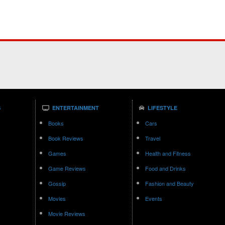
S
ENTERTAINMENT
LIFESTYLE
Books
Cars
Book Reviews
Travel
Games
Health and Fitness
Game Reviews
Food and Drinks
Gossip
Fashion and Beauty
Movies
Events
Movie Reviews