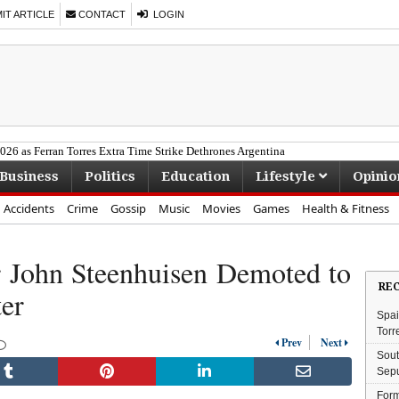
T ARTICLE
CONTACT
LOGIN
26 as Ferran Torres Extra Time Strike Dethrones Argentina
Business
Politics
Education
Lifestyle
Opinio
Accidents
Crime
Gossip
Music
Movies
Games
Health & Fitness
r John Steenhuisen Demoted to
RE
er
Spai
Torr
Prev
Next
Sout
Sepu
Form