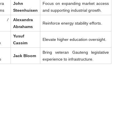
ra
John
Focus on expanding market access
ms
Steenhuisen
and supporting industrial growth.
t /
Alexandra
Reinforce energy stability efforts.
Abrahams
Yusuf
Elevate higher education oversight.
e
Cassim
Bring veteran Gauteng legislative
Jack Bloom
o
experience to infrastructure.