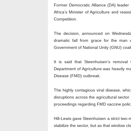
Former Democratic Alliance (DA) leader 
Africa’s Minister of Agriculture and reas
Competition.
The decision, announced on Wednesda
dramatic fall from grace for the man w
Government of National Unity (GNU) coali
It is said that Steenhuisen’s removal 
Department of Agriculture was heavily ma
Disease (FMD) outbreak.
The highly contagious viral disease, whi
disruptions across the agricultural sect
proceedings regarding FMD vaccine polici
Hill-Lewis gave Steenhuisen a strict two-m
stabilize the sector, but as that window cl