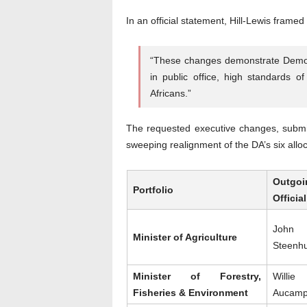
In an official statement, Hill-Lewis framed
“These changes demonstrate Democra
in public office, high standards 
Africans.”
The requested executive changes, submit
sweeping realignment of the DA’s six alloc
Outgoi
Portfolio
Official
John
Minister of Agriculture
Steenh
Minister of Forestry,
Willie
Fisheries & Environment
Aucam