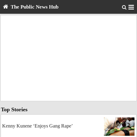
The Public News Hub
Top Stories
Kenny Kunene ‘Enjoys Gang Rape’