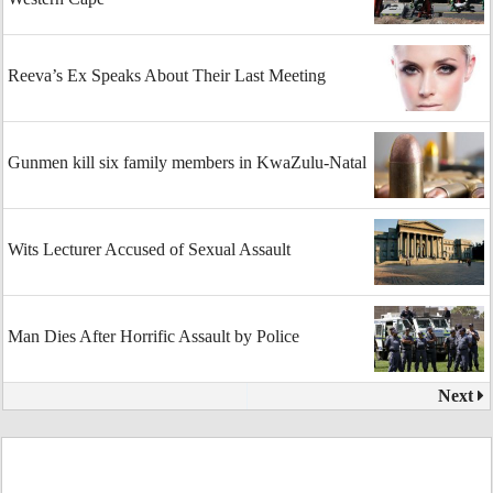
Reeva’s Ex Speaks About Their Last Meeting
Gunmen kill six family members in KwaZulu-Natal
Wits Lecturer Accused of Sexual Assault
Man Dies After Horrific Assault by Police
Next