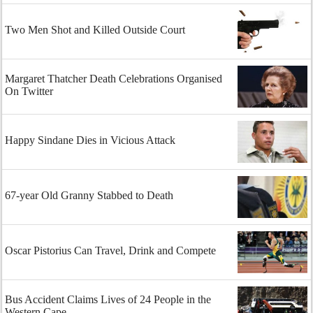
Two Men Shot and Killed Outside Court
Margaret Thatcher Death Celebrations Organised
On Twitter
Happy Sindane Dies in Vicious Attack
67-year Old Granny Stabbed to Death
Oscar Pistorius Can Travel, Drink and Compete
Bus Accident Claims Lives of 24 People in the
Western Cape