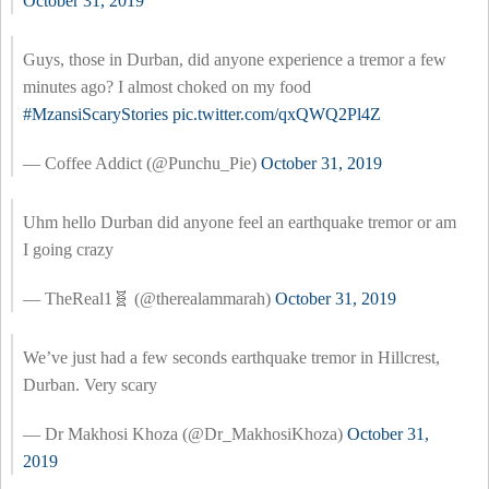
October 31, 2019
Guys, those in Durban, did anyone experience a tremor a few
minutes ago? I almost choked on my food
#MzansiScaryStories
pic.twitter.com/qxQWQ2Pl4Z
— Coffee Addict (@Punchu_Pie)
October 31, 2019
Uhm hello Durban did anyone feel an earthquake tremor or am
I going crazy
— TheReal1🧬 (@therealammarah)
October 31, 2019
We’ve just had a few seconds earthquake tremor in Hillcrest,
Durban. Very scary
— Dr Makhosi Khoza (@Dr_MakhosiKhoza)
October 31,
2019