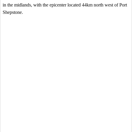
in the midlands, with the epicenter located 44km north west of Port
Shepstone.