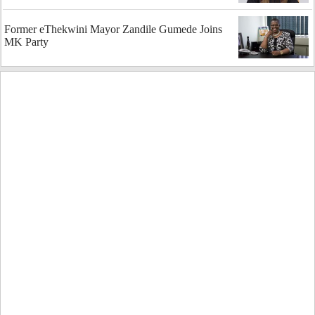
Former eThekwini Mayor Zandile Gumede Joins
MK Party