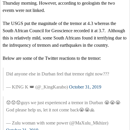
Thursday morning. However, according to geologists the two
events were not linked.
The USGS put the magnitude of the tremor at 4.3 whereas the
South African Council for Geoscience recorded it at 3.7. Although
this is relatively mild, some South Africans found it terrifying due to
the infrequency of tremors and earthquakes in the country.
Below are some of the Twitter reactions to the tremor:
Did anyone else in Durban feel that tremor right now???
— KING K 👑 (@_KingKarabo)
October 31, 2019
😟😟😟guys we just experienced a tremor in Durban 😭😭😭
God please help us, let it not come back😭😭🙏
— Zulu woman with some power (@MaXulu_Mkhize)