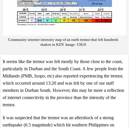
Community internet intensity map of an earth tremor that left hundreds
shaken in KZN. Image: USGS
It seems like the tremor was felt mostly by those close to the coast,
particularly in Durban and the South Coast. A few people from the
Midlands (PMB, Ixopo, etc) also reported experiencing the tremor,
which occurred around 13:20 and was felt by one of our staff
members in Durban South. However, this may be more a reflection
of internet connectivity in the province than the intensity of the
tremor.
It was suspected that the tremor was an aftershock of a strong
earthquake (6.5 magnitude) which hit southern Philippines on