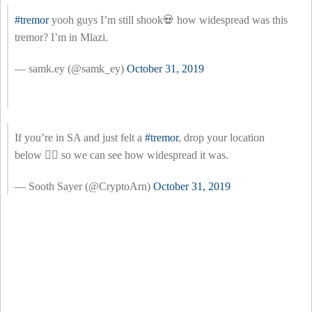
#tremor
yooh guys I’m still shook💀 how widespread was this
tremor? I’m in Mlazi.
— samk.ey (@samk_ey)
October 31, 2019
If you’re in SA and just felt a
#tremor
, drop your location
below 👇🏽 so we can see how widespread it was.
— Sooth Sayer (@CryptoArn)
October 31, 2019