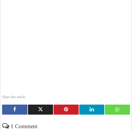
Share this article:
1 Comment