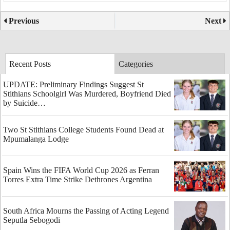
Previous
Next
Recent Posts
Categories
UPDATE: Preliminary Findings Suggest St
Stithians Schoolgirl Was Murdered, Boyfriend Died
by Suicide…
Two St Stithians College Students Found Dead at
Mpumalanga Lodge
Spain Wins the FIFA World Cup 2026 as Ferran
Torres Extra Time Strike Dethrones Argentina
South Africa Mourns the Passing of Acting Legend
Seputla Sebogodi