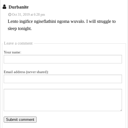
Durbanite
Oct 31, 2019 at 6:28 pm
Lento ingifice ngiseflathini ngoma wuvalo. I will struggle to
sleep tonight.
Leave a comment
Your name:
Email address (never shared):