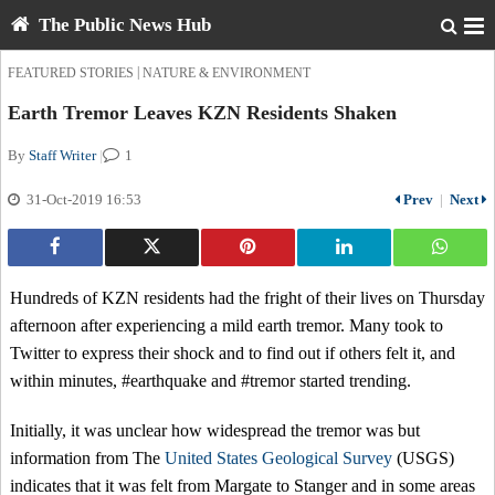
The Public News Hub
|
FEATURED STORIES
NATURE & ENVIRONMENT
Earth Tremor Leaves KZN Residents Shaken
By
Staff Writer
|
1
31-Oct-2019 16:53
Prev
|
Next
Hundreds of KZN residents had the fright of their lives on Thursday
afternoon after experiencing a mild earth tremor. Many took to
Twitter to express their shock and to find out if others felt it, and
within minutes, #earthquake and #tremor started trending.
Initially, it was unclear how widespread the tremor was but
information from The
United States Geological Survey
(USGS)
indicates that it was felt from Margate to Stanger and in some areas