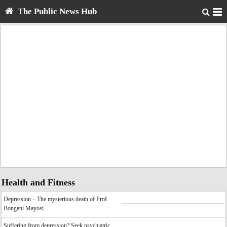
The Public News Hub
Health and Fitness
Depression – The mysterious death of Prof.
Bongani Mayosi
Suffering from depression? Seek psychiatric