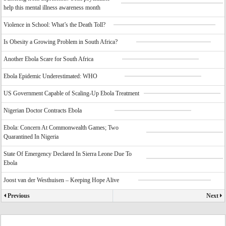
help this mental illness awareness month
Violence in School: What’s the Death Toll?
Is Obesity a Growing Problem in South Africa?
Another Ebola Scare for South Africa
Ebola Epidemic Underestimated: WHO
US Government Capable of Scaling-Up Ebola Treatment
Nigerian Doctor Contracts Ebola
Ebola: Concern At Commonwealth Games; Two
Quarantined In Nigeria
State Of Emergency Declared In Sierra Leone Due To
Ebola
Joost van der Westhuisen – Keeping Hope Alive
Previous
Next