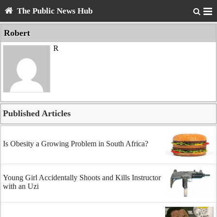
The Public News Hub
Robert
R
Published Articles
Is Obesity a Growing Problem in South Africa?
Young Girl Accidentally Shoots and Kills Instructor
with an Uzi