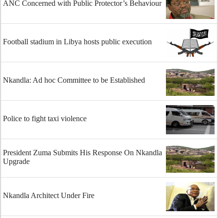
ANC Concerned with Public Protector’s Behaviour
Football stadium in Libya hosts public execution
Nkandla: Ad hoc Committee to be Established
Police to fight taxi violence
President Zuma Submits His Response On Nkandla
Upgrade
Nkandla Architect Under Fire