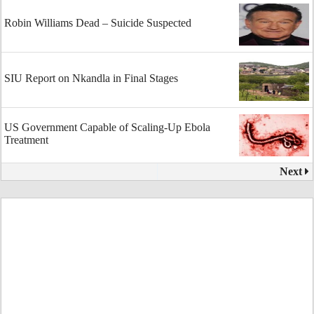
Robin Williams Dead – Suicide Suspected
SIU Report on Nkandla in Final Stages
US Government Capable of Scaling-Up Ebola
Treatment
Next