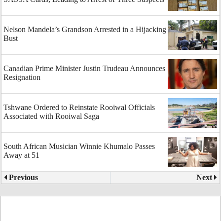
Nelson Mandela’s Grandson Arrested in a Hijacking
Bust
Canadian Prime Minister Justin Trudeau Announces
Resignation
Tshwane Ordered to Reinstate Rooiwal Officials
Associated with Rooiwal Saga
South African Musician Winnie Khumalo Passes
Away at 51
Previous
Next