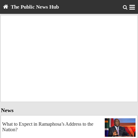
The Public News Hub
News
What to Expect in Ramaphosa’s Address to the
Nation?