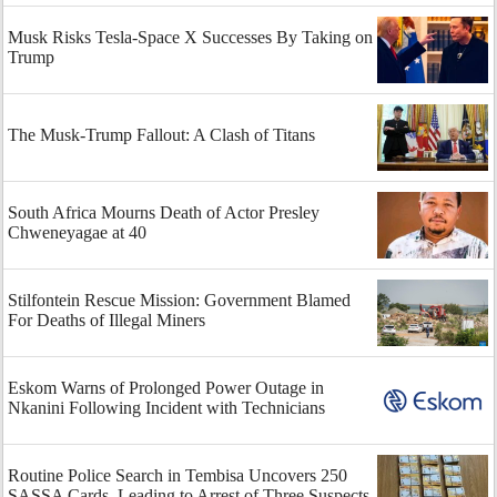
Musk Risks Tesla-Space X Successes By Taking on
Trump
The Musk-Trump Fallout: A Clash of Titans
South Africa Mourns Death of Actor Presley
Chweneyagae at 40
Stilfontein Rescue Mission: Government Blamed
For Deaths of Illegal Miners
Eskom Warns of Prolonged Power Outage in
Nkanini Following Incident with Technicians
Routine Police Search in Tembisa Uncovers 250
SASSA Cards, Leading to Arrest of Three Suspects