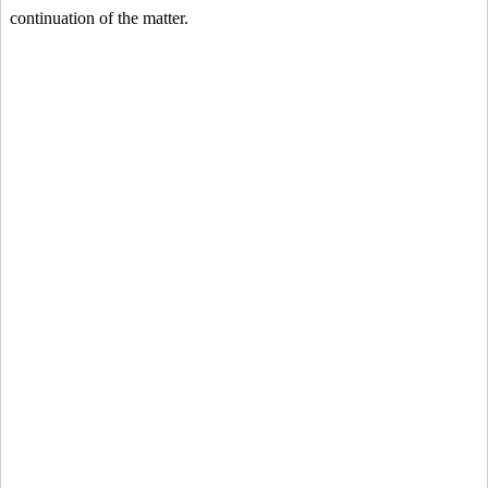
continuation of the matter.