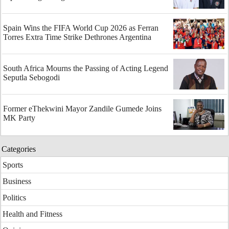
Spain Wins the FIFA World Cup 2026 as Ferran
Torres Extra Time Strike Dethrones Argentina
South Africa Mourns the Passing of Acting Legend
Seputla Sebogodi
Former eThekwini Mayor Zandile Gumede Joins
MK Party
Categories
Sports
Business
Politics
Health and Fitness