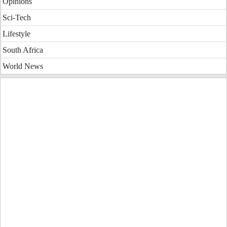
Opinions
Sci-Tech
Lifestyle
South Africa
World News