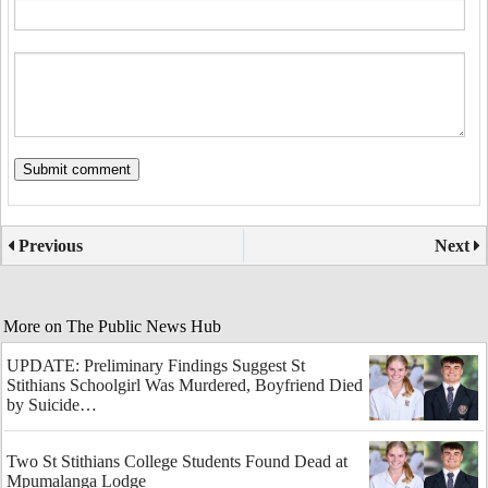
Previous
Next
More on The Public News Hub
UPDATE: Preliminary Findings Suggest St
Stithians Schoolgirl Was Murdered, Boyfriend Died
by Suicide…
Two St Stithians College Students Found Dead at
Mpumalanga Lodge