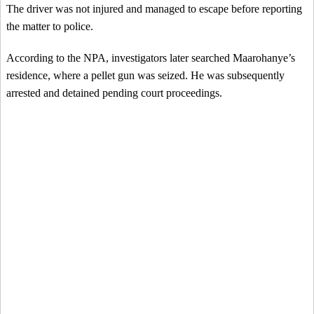
The driver was not injured and managed to escape before reporting
the matter to police.
According to the NPA, investigators later searched Maarohanye’s
residence, where a pellet gun was seized. He was subsequently
arrested and detained pending court proceedings.