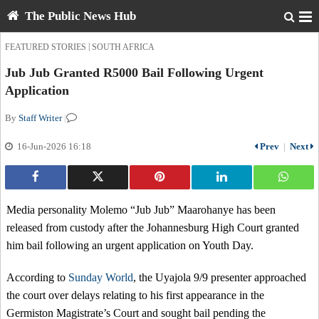
The Public News Hub
|
FEATURED STORIES
SOUTH AFRICA
Jub Jub Granted R5000 Bail Following Urgent
Application
By
Staff Writer
|
16-Jun-2026 16:18
Prev
|
Next
Media personality Molemo “Jub Jub” Maarohanye has been
released from custody after the Johannesburg High Court granted
him bail following an urgent application on Youth Day.
According to
Sunday World
, the Uyajola 9/9 presenter approached
the court over delays relating to his first appearance in the
Germiston Magistrate’s Court and sought bail pending the