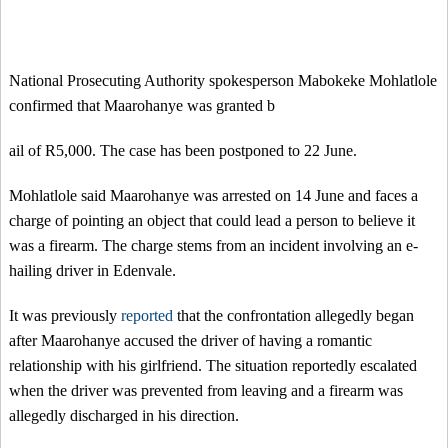
National Prosecuting Authority spokesperson Mabokeke Mohlatlole
confirmed that Maarohanye was granted b
ail of R5,000. The case has been postponed to 22 June.
Mohlatlole said Maarohanye was arrested on 14 June and faces a
charge of pointing an object that could lead a person to believe it
was a firearm. The charge stems from an incident involving an e-
hailing driver in Edenvale.
It was previously
reported
that the confrontation allegedly began
after Maarohanye accused the driver of having a romantic
relationship with his girlfriend. The situation reportedly escalated
when the driver was prevented from leaving and a firearm was
allegedly discharged in his direction.