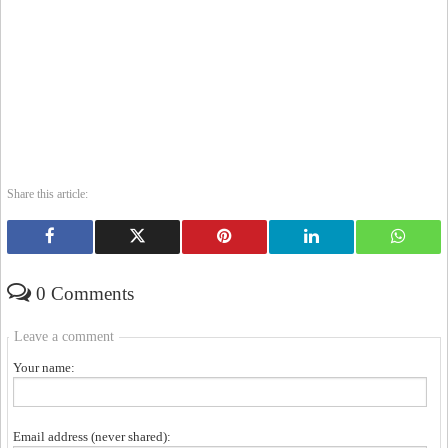
Share this article:
0 Comments
Leave a comment
Your name:
Email address (never shared):