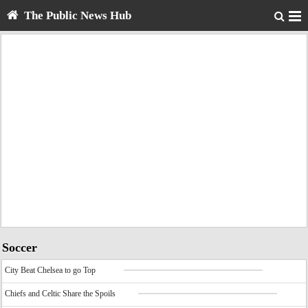
The Public News Hub
Soccer
City Beat Chelsea to go Top
Chiefs and Celtic Share the Spoils