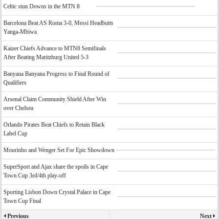
Celtic stun Downs in the MTN 8
Barcelona Beat AS Roma 3-0, Messi Headbutts
Yanga-Mbiwa
Kaizer Chiefs Advance to MTN8 Semifinals
After Beating Maritzburg United 5-3
Banyana Banyana Progress to Final Round of
Qualifiers
Arsenal Claim Community Shield After Win
over Chelsea
Orlando Pirates Beat Chiefs to Retain Black
Label Cup
Mourinho and Wenger Set For Epic Showdown
SuperSport and Ajax share the spoils in Cape
Town Cup 3rd/4th play-off
Sporting Lisbon Down Crystal Palace in Cape
Town Cup Final
Previous
Next