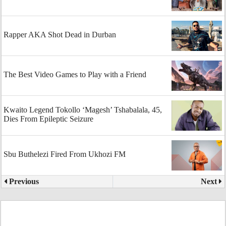
Rapper AKA Shot Dead in Durban
The Best Video Games to Play with a Friend
Kwaito Legend Tokollo ‘Magesh’ Tshabalala, 45,
Dies From Epileptic Seizure
Sbu Buthelezi Fired From Ukhozi FM
Previous
Next