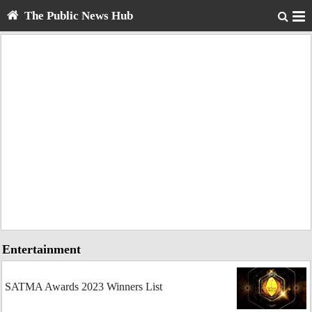
The Public News Hub
Entertainment
SATMA Awards 2023 Winners List