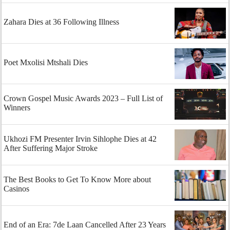
Zahara Dies at 36 Following Illness
Poet Mxolisi Mtshali Dies
Crown Gospel Music Awards 2023 – Full List of
Winners
Ukhozi FM Presenter Irvin Sihlophe Dies at 42
After Suffering Major Stroke
The Best Books to Get To Know More about
Casinos
End of an Era: 7de Laan Cancelled After 23 Years