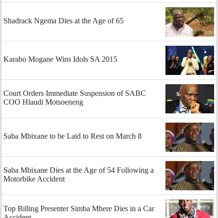
Shadrack Ngema Dies at the Age of 65
Karabo Mogane Wins Idols SA 2015
Court Orders Immediate Suspension of SABC
COO Hlaudi Motsoeneng
Saba Mbixane to be Laid to Rest on March 8
Saba Mbixane Dies at the Age of 54 Following a
Motorbike Accident
Top Billing Presenter Simba Mhere Dies in a Car
Accident