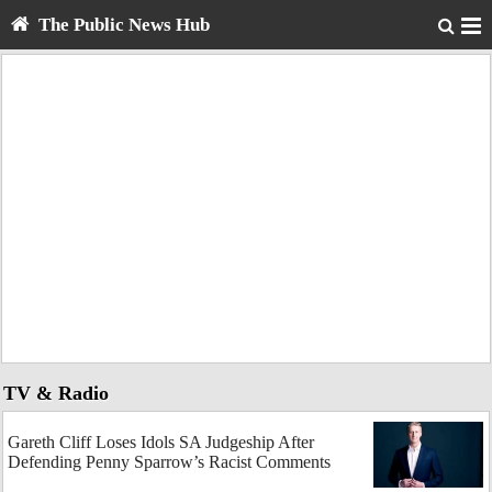
The Public News Hub
TV & Radio
Gareth Cliff Loses Idols SA Judgeship After
Defending Penny Sparrow’s Racist Comments