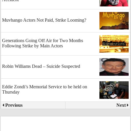
Muvhango Actors Not Paid, Strike Looming?
Generations Going Off Air for Two Months
Following Strike by Main Actors
Robin Williams Dead – Suicide Suspected
Eddie Zondi’s Memorial Service to be held on
Thursday
Previous
Next