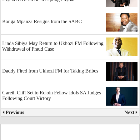
Bonga Mpanza Resigns from the SABC
Linda Sibiya May Return to Ukhozi FM Following
Withdrawal of Fraud Case
Daddy Fired from Ukhozi FM for Taking Bribes
Gareth Cliff Set to Rejoin Fellow Idols SA Judges
Following Court Victory
Previous
Next