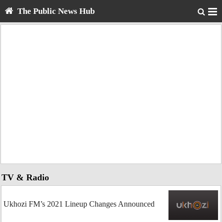
The Public News Hub
TV & Radio
Ukhozi FM’s 2021 Lineup Changes Announced