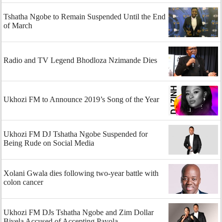
Tshatha Ngobe to Remain Suspended Until the End
of March
Radio and TV Legend Bhodloza Nzimande Dies
Ukhozi FM to Announce 2019’s Song of the Year
Ukhozi FM DJ Tshatha Ngobe Suspended for
Being Rude on Social Media
Xolani Gwala dies following two-year battle with
colon cancer
Ukhozi FM DJs Tshatha Ngobe and Zim Dollar
Biyela Accused of Accepting Payola