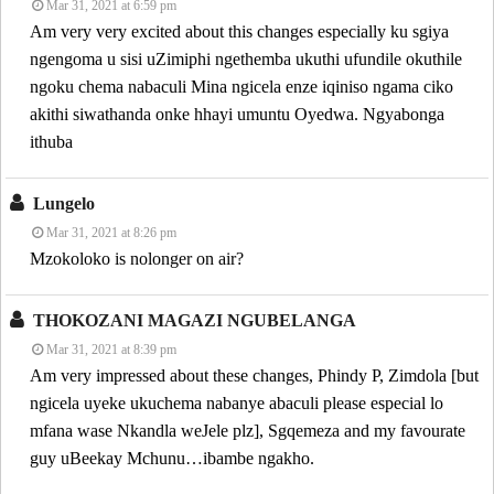
Mar 31, 2021 at 6:59 pm
Am very very excited about this changes especially ku sgiya
ngengoma u sisi uZimiphi ngethemba ukuthi ufundile okuthile
ngoku chema nabaculi Mina ngicela enze iqiniso ngama ciko
akithi siwathanda onke hhayi umuntu Oyedwa. Ngyabonga
ithuba
Lungelo
Mar 31, 2021 at 8:26 pm
Mzokoloko is nolonger on air?
THOKOZANI MAGAZI NGUBELANGA
Mar 31, 2021 at 8:39 pm
Am very impressed about these changes, Phindy P, Zimdola [but
ngicela uyeke ukuchema nabanye abaculi please especial lo
mfana wase Nkandla weJele plz], Sgqemeza and my favourate
guy uBeekay Mchunu…ibambe ngakho.