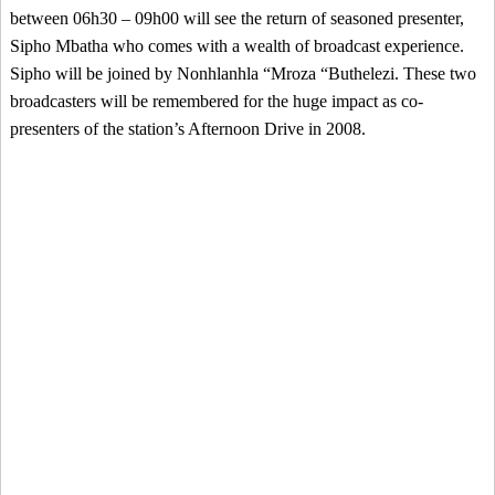
between 06h30 – 09h00 will see the return of seasoned presenter,
Sipho Mbatha who comes with a wealth of broadcast experience.
Sipho will be joined by Nonhlanhla “Mroza “Buthelezi. These two
broadcasters will be remembered for the huge impact as co-
presenters of the station’s Afternoon Drive in 2008.