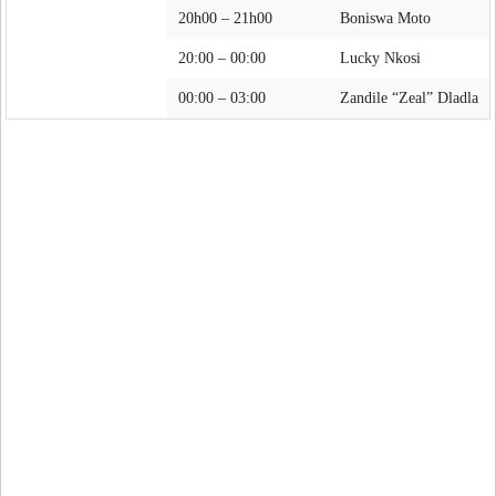
20h00 – 21h00
Boniswa Moto
20:00 – 00:00
Lucky Nkosi
00:00 – 03:00
Zandile “Zeal” Dladla