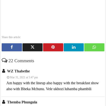
Share this article:
22 Comments
WZ Thabethe
Mar 31, 2021 at 5:47 pm
Am happy with the lineup also happy with the breakfast show
also with Bheka Mchunu. Vele ukhozi luhamba phambili
Themba Phungula