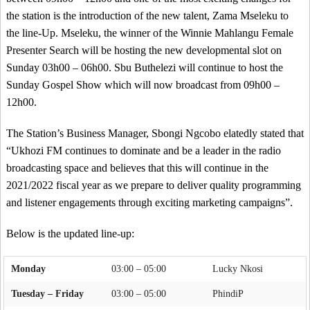
the station is the introduction of the new talent, Zama Mseleku to
the line-Up. Mseleku, the winner of the Winnie Mahlangu Female
Presenter Search will be hosting the new developmental slot on
Sunday 03h00 – 06h00. Sbu Buthelezi will continue to host the
Sunday Gospel Show which will now broadcast from 09h00 –
12h00.
The Station’s Business Manager, Sbongi Ngcobo elatedly stated that
“Ukhozi FM continues to dominate and be a leader in the radio
broadcasting space and believes that this will continue in the
2021/2022 fiscal year as we prepare to deliver quality programming
and listener engagements through exciting marketing campaigns”.
Below is the updated line-up:
Monday
03:00 – 05:00
Lucky Nkosi
Tuesday – Friday
03:00 – 05:00
PhindiP