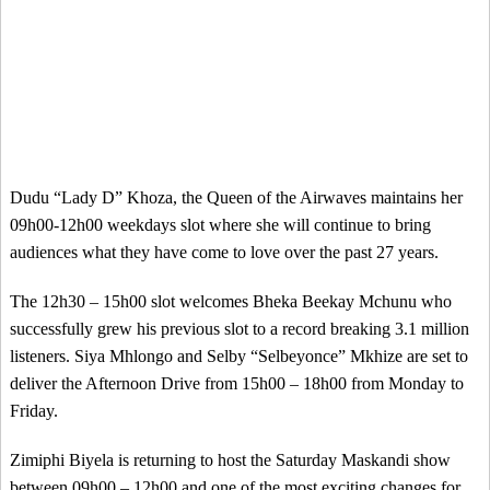
Dudu “Lady D” Khoza, the Queen of the Airwaves maintains her
09h00-12h00 weekdays slot where she will continue to bring
audiences what they have come to love over the past 27 years.
The 12h30 – 15h00 slot welcomes Bheka Beekay Mchunu who
successfully grew his previous slot to a record breaking 3.1 million
listeners. Siya Mhlongo and Selby “Selbeyonce” Mkhize are set to
deliver the Afternoon Drive from 15h00 – 18h00 from Monday to
Friday.
Zimiphi Biyela is returning to host the Saturday Maskandi show
between 09h00 – 12h00 and one of the most exciting changes for