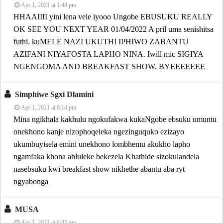
Apr 1, 2021 at 1:48 pm
HHAAIIII yini lena vele iyooo Ungobe EBUSUKU REALLY
OK SEE YOU NEXT YEAR 01/04/2022 A pril uma senishitsa
futhi. kuMELE NAZI UKUTHI IPHIWO ZABANTU
AZIFANI NIYAFOSTA LAPHO NINA. Iwill mic SIGIYA
NGENGOMA AND BREAKFAST SHOW. BYEEEEEEE
Simphiwe Sgxi Dlamini
Apr 1, 2021 at 6:14 pm
Mina ngikhala kakhulu ngokufakwa kukaNgobe ebsuku umuntu
onekhono kanje nizophoqeleka ngezinguquko ezizayo
ukumbuyisela emini unekhono lombhemu akukho lapho
ngamfaka khona ahluleke bekezela Khathide sizokulandela
nasebsuku kwi breakfast show nikhethe abantu aba ryt
ngyabonga
MUSA
Apr 1, 2021 at 6:35 pm