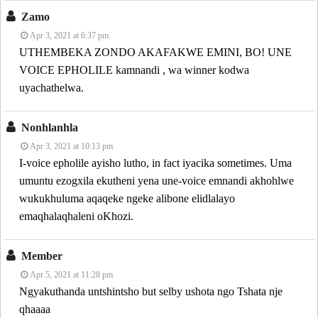
Zamo
Apr 3, 2021 at 6:37 pm
UTHEMBEKA ZONDO AKAFAKWE EMINI, BO! UNE
VOICE EPHOLILE kamnandi , wa winner kodwa
uyachathelwa.
Nonhlanhla
Apr 3, 2021 at 10:13 pm
I-voice epholile ayisho lutho, in fact iyacika sometimes. Uma
umuntu ezogxila ekutheni yena une-voice emnandi akhohlwe
wukukhuluma aqaqeke ngeke alibone elidlalayo
emaqhalaqhaleni oKhozi.
Member
Apr 5, 2021 at 11:28 pm
Ngyakuthanda untshintsho but selby ushota ngo Tshata nje
qhaaaa