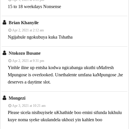
15 to 18 weekdays Nonsense
Brian Khanyile
Apr 2, 2021 at 2:12 am
Ngijabule ngokubuya kuka Tshatha
Ntokozo Busane
Apr 2, 2021 at 9:31 pm
Yinhle iline up entsha kodwa ngicabanga ukuthi uMafresh
Mpungose is overlooked. Unethalente umfana kaMpungose ,he
deserves a daytime slot.
Mongezi
Apr 3, 2021 at 10:21 am
Please sicela nisibuyisele uKhathide boo emini sifunda lukhulu
kuye noma syeke ukulandela ukhozi yin kahlen boo