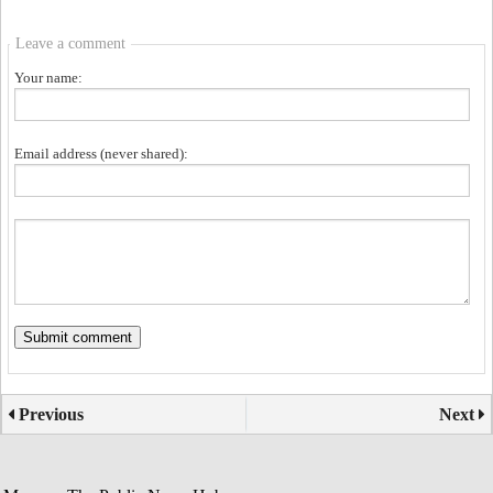
Leave a comment
Your name:
Email address (never shared):
Previous
Next