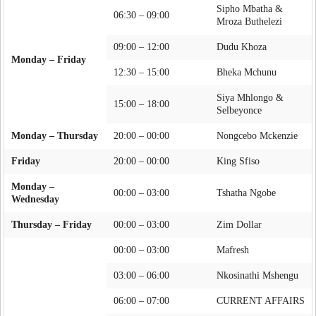
Sipho Mbatha &
06:30 – 09:00
Mroza Buthelezi
09:00 – 12:00
Dudu Khoza
Monday – Friday
12:30 – 15:00
Bheka Mchunu
Siya Mhlongo &
15:00 – 18:00
Selbeyonce
Monday – Thursday
20:00 – 00:00
Nongcebo Mckenzie
Friday
20:00 – 00:00
King Sfiso
Monday –
00:00 – 03:00
Tshatha Ngobe
Wednesday
Thursday – Friday
00:00 – 03:00
Zim Dollar
00:00 – 03:00
Mafresh
03:00 – 06:00
Nkosinathi Mshengu
06:00 – 07:00
CURRENT AFFAIRS