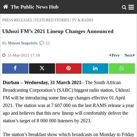
The Public News Hub
|
|
PRESS RELEASES
FEATURED STORIES
TV & RADIO
Ukhozi FM’s 2021 Lineup Changes Announced
By
Mmoni Seapolelo
|
22
31-Mar-2021 17:18
Prev
|
Next
Durban – Wednesday, 31 March 2021
– The South African
Broadcasting Corporation’s (SABC) biggest radio station, Ukhozi
FM will be introducing some line-up changes effective 01 April
2021. The station was at 7 607 000 on the last RAMS release a year
ago and believes that this new lineup will comfortably deliver the
station’s target of 8 000 000 listeners by 2023.
The station’s breakfast show which broadcasts on Monday to Friday