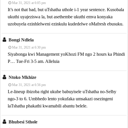
Mar 31, 2021 at 6:05 pm
It’s not that bad, but uTshatha uthole i-1 year sentence. Kusobala
ukuthi uyajeziswa la, but asethembe ukuthi emva konyaka
uzobuyela ezinhlelweni ezinkulu kudedelwe oMafresh ebusuku.
Bongi Ndlela
Mar 31, 2021 at 6:30 pm
Siyabonga kwi Management yoKhozi FM ngo 2 hours ka Phindi
P… Tue-Fri 3-5 am. Alleluia
Ntoko Mkhize
Mar 31, 2021 at 6:56 pm
Le-lineup ibizoba right ukube babuyisele uTshatha no-Selby
ngo-3 to 6. Umbhedo lento yokufaka umsakazi osezingeni
laTshatha phakathi kwamabili abantu belele.
Bhubesi Sthole