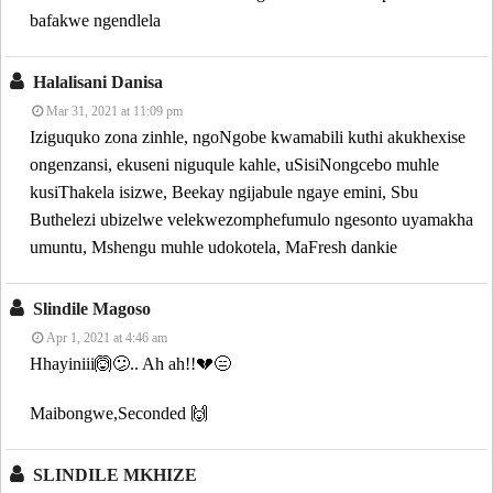
bafakwe ngendlela
Halalisani Danisa
Mar 31, 2021 at 11:09 pm
Iziguquko zona zinhle, ngoNgobe kwamabili kuthi akukhexise
ongenzansi, ekuseni niguqule kahle, uSisiNongcebo muhle
kusiThakela isizwe, Beekay ngijabule ngaye emini, Sbu
Buthelezi ubizelwe velekwezomphefumulo ngesonto uyamakha
umuntu, Mshengu muhle udokotela, MaFresh dankie
Slindile Magoso
Apr 1, 2021 at 4:46 am
Hhayiniii🙆😕.. Ah ah!!💔😑
Maibongwe,Seconded 🙌
SLINDILE MKHIZE