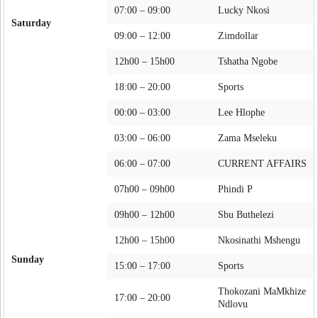
07:00 – 09:00
Lucky Nkosi
Saturday
09:00 – 12:00
Zimdollar
12h00 – 15h00
Tshatha Ngobe
18:00 – 20:00
Sports
00:00 – 03:00
Lee Hlophe
03:00 – 06:00
Zama Mseleku
06:00 – 07:00
CURRENT AFFAIRS
07h00 – 09h00
Phindi P
09h00 – 12h00
Sbu Buthelezi
12h00 – 15h00
Nkosinathi Mshengu
Sunday
15:00 – 17:00
Sports
Thokozani MaMkhize
17:00 – 20:00
Ndlovu