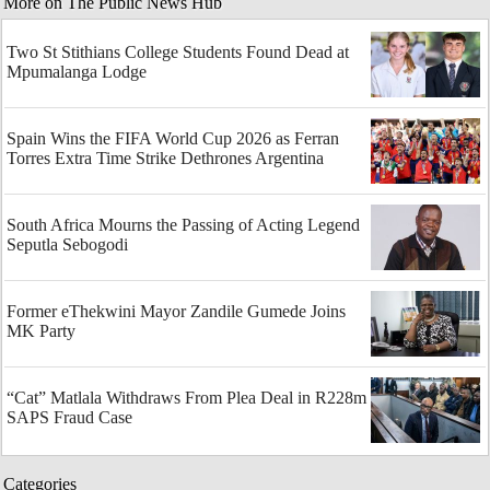
More on The Public News Hub
Two St Stithians College Students Found Dead at
Mpumalanga Lodge
Spain Wins the FIFA World Cup 2026 as Ferran
Torres Extra Time Strike Dethrones Argentina
South Africa Mourns the Passing of Acting Legend
Seputla Sebogodi
Former eThekwini Mayor Zandile Gumede Joins
MK Party
“Cat” Matlala Withdraws From Plea Deal in R228m
SAPS Fraud Case
Categories