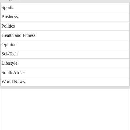
Sports
Business
Politics
Health and Fitness
Opinions
Sci-Tech
Lifestyle
South Africa
World News