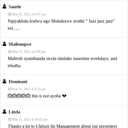
Sanele
Mar 31, 2021 at 8:47 pm
Ngiyakhala kodwa ngo Msindazwe sesithi ” Jazz jazz jazz”
eei…..
Maibongwe
Mar 31, 2021 at 9:09 pm
Mafresh syamthanda sicela nimfake nasemini weekdays, and
tshatha.
Dumisani
Mar 31, 2021 at 9:35 pm
🙆🙆🙆🙆🙆 this is not ayoba 💔
Linda
Mar 31, 2021 at 10:05 pm
Thanks a lot to Ukhozi fm Management about our presenters