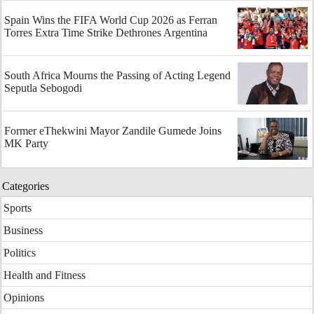
Spain Wins the FIFA World Cup 2026 as Ferran
Torres Extra Time Strike Dethrones Argentina
South Africa Mourns the Passing of Acting Legend
Seputla Sebogodi
Former eThekwini Mayor Zandile Gumede Joins
MK Party
Categories
Sports
Business
Politics
Health and Fitness
Opinions