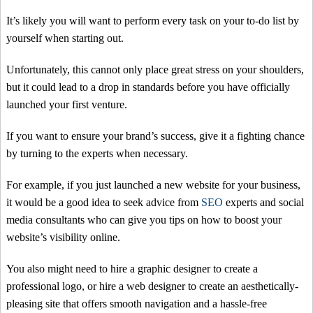
It’s likely you will want to perform every task on your to-do list by
yourself when starting out.
Unfortunately, this cannot only place great stress on your shoulders,
but it could lead to a drop in standards before you have officially
launched your first venture.
If you want to ensure your brand’s success, give it a fighting chance
by turning to the experts when necessary.
For example, if you just launched a new website for your business,
it would be a good idea to seek advice from
SEO
experts and social
media consultants who can give you tips on how to boost your
website’s visibility online.
You also might need to hire a graphic designer to create a
professional logo, or hire a web designer to create an aesthetically-
pleasing site that offers smooth navigation and a hassle-free