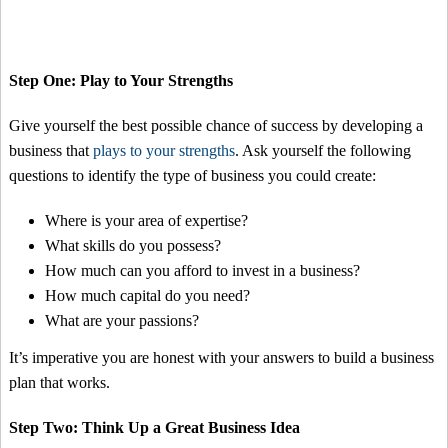
Step One: Play to Your Strengths
Give yourself the best possible chance of success by developing a
business that
plays to your strengths
. Ask yourself the following
questions to identify the type of business you could create:
Where is your area of expertise?
What skills do you possess?
How much can you afford to invest in a business?
How much capital do you need?
What are your passions?
It’s imperative you are honest with your answers to build a business
plan that works.
Step Two: Think Up a Great Business Idea