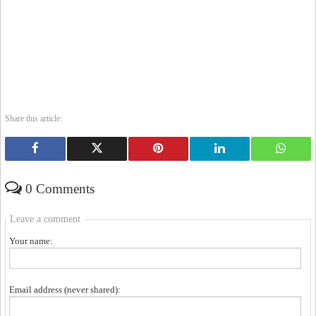
Share this article:
0 Comments
Leave a comment
Your name:
Email address (never shared):