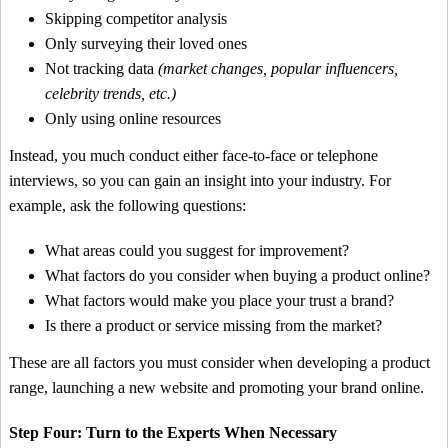
Skipping competitor analysis
Only surveying their loved ones
Not tracking data
(market changes, popular influencers,
celebrity trends, etc.)
Only using online resources
Instead, you much conduct either face-to-face or telephone
interviews, so you can gain an insight into your industry. For
example, ask the following questions:
What areas could you suggest for improvement?
What factors do you consider when buying a product online?
What factors would make you place your trust a brand?
Is there a product or service missing from the market?
These are all factors you must consider when developing a product
range, launching a new website and promoting your brand online.
Step Four: Turn to the Experts When Necessary