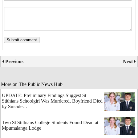
Previous
Next
More on The Public News Hub
UPDATE: Preliminary Findings Suggest St
Stithians Schoolgirl Was Murdered, Boyfriend Died
by Suicide…
Two St Stithians College Students Found Dead at
Mpumalanga Lodge