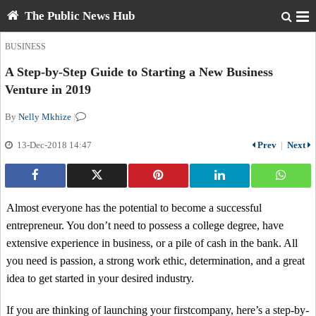
The Public News Hub
BUSINESS
A Step-by-Step Guide to Starting a New Business
Venture in 2019
By
Nelly Mkhize
|
13-Dec-2018 14:47
Prev
|
Next
Almost everyone has the potential to become a successful
entrepreneur. You don’t need to possess a college degree, have
extensive experience in business, or a pile of cash in the bank. All
you need is passion, a strong work ethic, determination, and a great
idea to get started in your desired industry.
If you are thinking of launching your firstcompany, here’s a step-by-