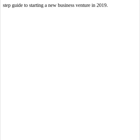
step guide to starting a new business venture in 2019.