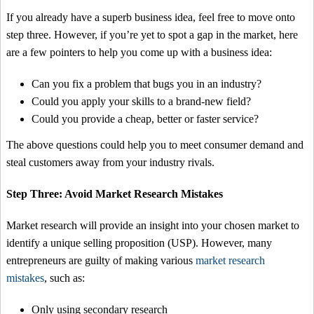
If you already have a superb business idea, feel free to move onto
step three. However, if you’re yet to spot a gap in the market, here
are a few pointers to help you come up with a business idea:
Can you fix a problem that bugs you in an industry?
Could you apply your skills to a brand-new field?
Could you provide a cheap, better or faster service?
The above questions could help you to meet consumer demand and
steal customers away from your industry rivals.
Step Three: Avoid Market Research Mistakes
Market research will provide an insight into your chosen market to
identify a unique selling proposition (USP). However, many
entrepreneurs are guilty of making various
market research
mistakes
, such as:
Only using secondary research