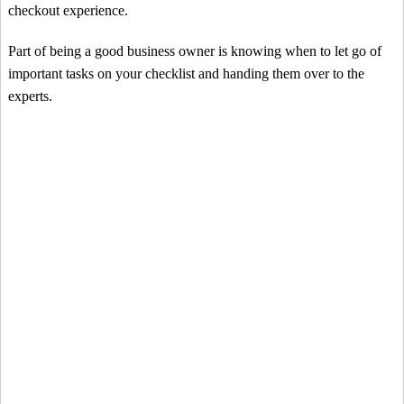
checkout experience.
Part of being a good business owner is knowing when to let go of
important tasks on your checklist and handing them over to the
experts.