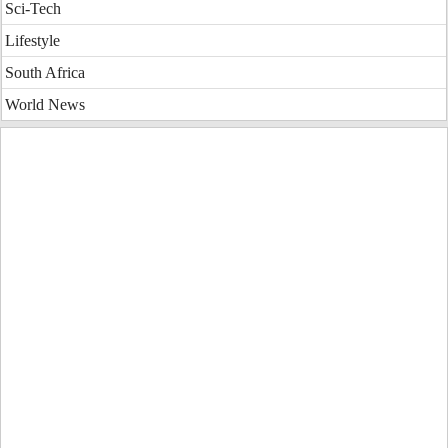
Sci-Tech
Lifestyle
South Africa
World News