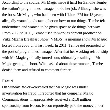
According to the source, Mr Magic made it hard for Zandile Tembe,
the station’s programmes manager, to do her job. Although she was
the boss, Mr Magic, who had been with Ukhozi FM for 18 years,
allegedly wanted to dictate to her on how to run things. Tembe felt
undermined and wanted to be given space to do things her way.
From 2008 to 2011, Tembe used to work as content producer on
Vuka Mzansi Breakfast Show (VMBS), a morning show Mr Magic
hosted from 2008 until last week. In 2011, Tembe got promoted to
the post of programmes manager. After that her working relationship
with Mr Magic gradually turned sour, ultimately resulting in Mr
Magic getting the boot. When asked about these rumours, Tembe
denied them and refused to comment further.
Fraud
On Sunday,
Isolezwe
revealed that Mr Magic was under
investigation for fraud. It reported that his company, Magic
Communications, inappropriately received a R1.8 million
sponsorship from Edcon. Edcon reportedly paid the money under