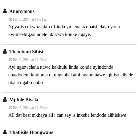
Anonymous
Feb 5, 2014 at 11:04 am
Ngyafisa ukwaz ukth uLinda yn lena azobatshelayo yona
kwimeetng,silindele ukuzwa konke ngaye.
Thembani Sibisi
Feb 5, 2014 at 11:23 am
Ayi ngizwelana nawe kakhulu linda konda uyindonda
emadodeni khuluma okungaphakathi ngabo nawe iqiniso alivele
obala ngabo nabo
Mphile Biyela
Feb 5, 2014 at 11:50 am
All dat best mkhaya all i can say is inxeba lendoda alihlekwa
Thabisile Hlongwane