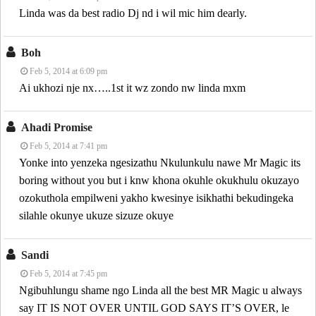
Linda was da best radio Dj nd i wil mic him dearly.
Boh
Feb 5, 2014 at 6:09 pm
Ai ukhozi nje nx…..1st it wz zondo nw linda mxm
Ahadi Promise
Feb 5, 2014 at 7:41 pm
Yonke into yenzeka ngesizathu Nkulunkulu nawe Mr Magic its
boring without you but i knw khona okuhle okukhulu okuzayo
ozokuthola empilweni yakho kwesinye isikhathi bekudingeka
silahle okunye ukuze sizuze okuye
Sandi
Feb 5, 2014 at 7:45 pm
Ngibuhlungu shame ngo Linda all the best MR Magic u always
say IT IS NOT OVER UNTIL GOD SAYS IT’S OVER, le