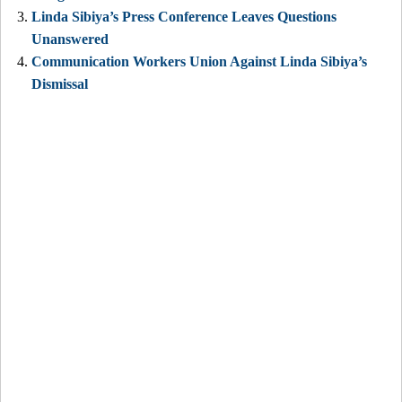
Linda Sibiya’s Press Conference Leaves Questions
Unanswered
Communication Workers Union Against Linda Sibiya’s
Dismissal