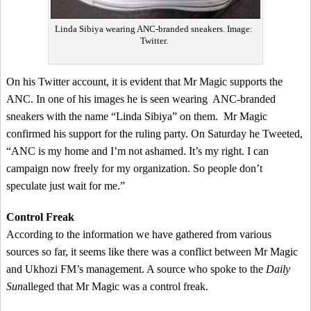
Linda Sibiya wearing ANC-branded sneakers. Image:
Twitter.
On his Twitter account, it is evident that Mr Magic supports the
ANC. In one of his images he is seen wearing ANC-branded
sneakers with the name “Linda Sibiya” on them. Mr Magic
confirmed his support for the ruling party. On Saturday he Tweeted,
“ANC is my home and I’m not ashamed. It’s my right. I can
campaign now freely for my organization. So people don’t
speculate just wait for me.”
Control Freak
According to the information we have gathered from various
sources so far, it seems like there was a conflict between Mr Magic
and Ukhozi FM’s management. A source who spoke to the
Daily
Sun
alleged that Mr Magic was a control freak.