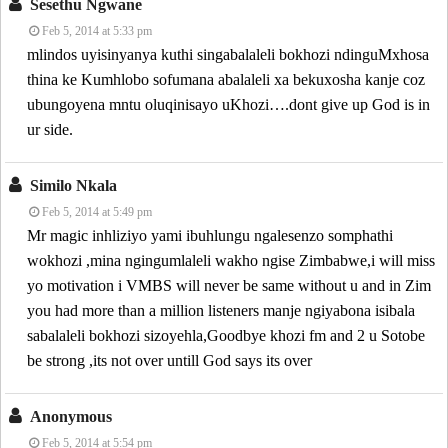
Sesethu Ngwane
Feb 5, 2014 at 5:33 pm
mlindos uyisinyanya kuthi singabalaleli bokhozi ndinguMxhosa
thina ke Kumhlobo sofumana abalaleli xa bekuxosha kanje coz
ubungoyena mntu oluqinisayo uKhozi….dont give up God is in
ur side.
Similo Nkala
Feb 5, 2014 at 5:49 pm
Mr magic inhliziyo yami ibuhlungu ngalesenzo somphathi
wokhozi ,mina ngingumlaleli wakho ngise Zimbabwe,i will miss
yo motivation i VMBS will never be same without u and in Zim
you had more than a million listeners manje ngiyabona isibala
sabalaleli bokhozi sizoyehla,Goodbye khozi fm and 2 u Sotobe
be strong ,its not over untill God says its over
Anonymous
Feb 5, 2014 at 5:54 pm