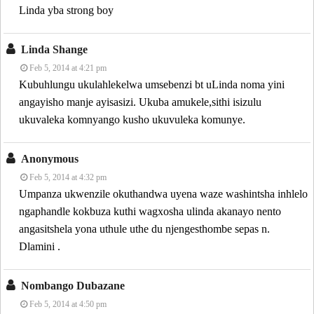
Linda yba strong boy
Linda Shange
Feb 5, 2014 at 4:21 pm
Kubuhlungu ukulahlekelwa umsebenzi bt uLinda noma yini
angayisho manje ayisasizi. Ukuba amukele,sithi isizulu
ukuvaleka komnyango kusho ukuvuleka komunye.
Anonymous
Feb 5, 2014 at 4:32 pm
Umpanza ukwenzile okuthandwa uyena waze washintsha inhlelo
ngaphandle kokbuza kuthi wagxosha ulinda akanayo nento
angasitshela yona uthule uthe du njengesthombe sepas n.
Dlamini .
Nombango Dubazane
Feb 5, 2014 at 4:50 pm