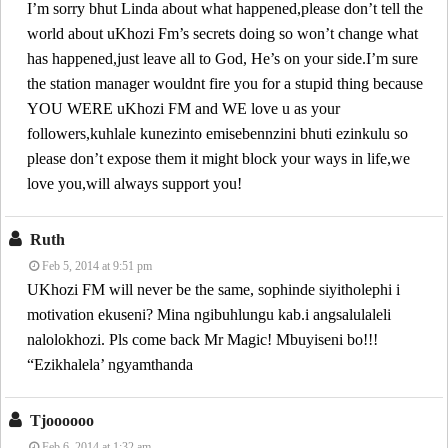
I’m sorry bhut Linda about what happened,please don’t tell the
world about uKhozi Fm’s secrets doing so won’t change what
has happened,just leave all to God, He’s on your side.I’m sure
the station manager wouldnt fire you for a stupid thing because
YOU WERE uKhozi FM and WE love u as your
followers,kuhlale kunezinto emisebennzini bhuti ezinkulu so
please don’t expose them it might block your ways in life,we
love you,will always support you!
Ruth
Feb 5, 2014 at 9:51 pm
UKhozi FM will never be the same, sophinde siyitholephi i
motivation ekuseni? Mina ngibuhlungu kab.i angsalulaleli
nalolokhozi. Pls come back Mr Magic! Mbuyiseni bo!!!
“Ezikhalela’ ngyamthanda
Tjoooooo
Feb 6, 2014 at 1:32 am