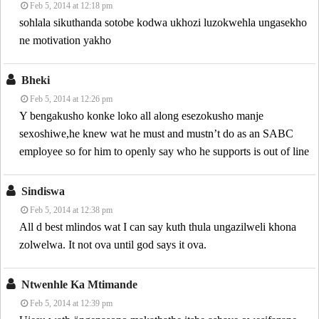
Feb 5, 2014 at 12:18 pm
sohlala sikuthanda sotobe kodwa ukhozi luzokwehla ungasekho
ne motivation yakho
Bheki
Feb 5, 2014 at 12:26 pm
Y bengakusho konke loko all along esezokusho manje
sexoshiwe,he knew wat he must and mustn’t do as an SABC
employee so for him to openly say who he supports is out of line
Sindiswa
Feb 5, 2014 at 12:38 pm
All d best mlindos wat I can say kuth thula ungazilweli khona
zolwelwa. It not ova until god says it ova.
Ntwenhle Ka Mtimande
Feb 5, 2014 at 12:39 pm