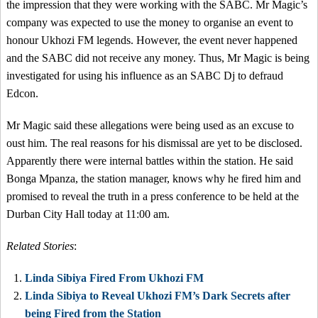
the impression that they were working with the SABC. Mr Magic’s
company was expected to use the money to organise an event to
honour Ukhozi FM legends. However, the event never happened
and the SABC did not receive any money. Thus, Mr Magic is being
investigated for using his influence as an SABC Dj to defraud
Edcon.
Mr Magic said these allegations were being used as an excuse to
oust him. The real reasons for his dismissal are yet to be disclosed.
Apparently there were internal battles within the station. He said
Bonga Mpanza, the station manager, knows why he fired him and
promised to reveal the truth in a press conference to be held at the
Durban City Hall today at 11:00 am.
Related Stories
:
Linda Sibiya Fired From Ukhozi FM
Linda Sibiya to Reveal Ukhozi FM’s Dark Secrets after
being Fired from the Station