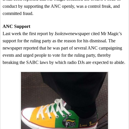
conduct by supporting the ANC openly, was a control freak, and
committed fraud.
ANC Support
Last week the first report by
Isolezwe
newspaper cited Mr Magic’s
support for the ruling party as the reason for his dismissal. The
newspaper reported that he was part of several ANC campaigning
events and urged people to vote for the ruling party, thereby
breaking the SABC laws by which radio DJs are expected to abide.