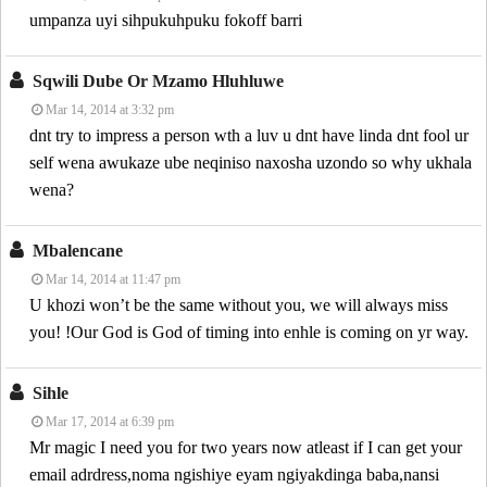
umpanza uyi sihpukuhpuku fokoff barri
Sqwili Dube Or Mzamo Hluhluwe
Mar 14, 2014 at 3:32 pm
dnt try to impress a person wth a luv u dnt have linda dnt fool ur
self wena awukaze ube neqiniso naxosha uzondo so why ukhala
wena?
Mbalencane
Mar 14, 2014 at 11:47 pm
U khozi won’t be the same without you, we will always miss
you! !Our God is God of timing into enhle is coming on yr way.
Sihle
Mar 17, 2014 at 6:39 pm
Mr magic I need you for two years now atleast if I can get your
email adrdress,noma ngishiye eyam ngiyakdinga baba,nansi