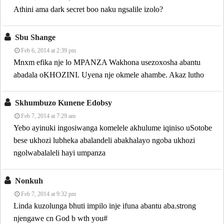
Athini ama dark secret boo naku ngsalile izolo?
Sbu Shange
Feb 6, 2014 at 2:39 pm
Mnxm efika nje lo MPANZA Wakhona usezoxosha abantu
abadala oKHOZINI. Uyena nje okmele ahambe. Akaz lutho
Skhumbuzo Kunene Edobsy
Feb 7, 2014 at 7:29 am
Yebo ayinuki ingosiwanga komelele akhulume iqiniso uSotobe
bese ukhozi lubheka abalandeli abakhalayo ngoba ukhozi
ngolwabalaleli hayi umpanza
Nonkuh
Feb 7, 2014 at 9:32 pm
Linda kuzolunga bhuti impilo inje ifuna abantu aba.strong
njengawe cn God b wth you#