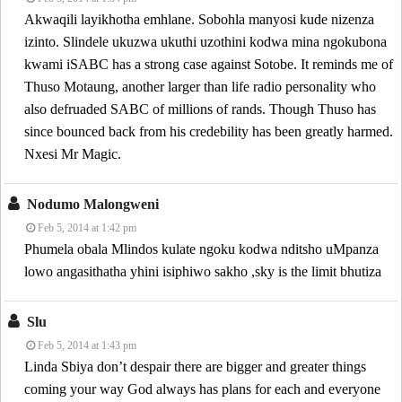
Akwaqili layikhotha emhlane. Sobohla manyosi kude nizenza
izinto. Slindele ukuzwa ukuthi uzothini kodwa mina ngokubona
kwami iSABC has a strong case against Sotobe. It reminds me of
Thuso Motaung, another larger than life radio personality who
also defruaded SABC of millions of rands. Though Thuso has
since bounced back from his credebility has been greatly harmed.
Nxesi Mr Magic.
Nodumo Malongweni
Feb 5, 2014 at 1:42 pm
Phumela obala Mlindos kulate ngoku kodwa nditsho uMpanza
lowo angasithatha yhini isiphiwo sakho ,sky is the limit bhutiza
Slu
Feb 5, 2014 at 1:43 pm
Linda Sbiya don’t despair there are bigger and greater things
coming your way God always has plans for each and everyone