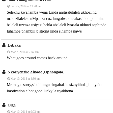
Feb 25, 2014 at 12:20 pm
Selekhu kwahamba wena Linda angisalulaleli ukhozi nd
makazilalelele uMpanza coz lungolwakhe akasihloniphi thina
baleleli uzenza usiyazi.behla abalaleli lwasala ukhozi sophinde
luhambe phambili b strong linda sihamba nawe
Lebaka
Mar 7, 2014 at 7:57 am
What goes around comes back around
Nkosiyenzile Zikode ,ophongolo.
Mar 10, 2014 at 4:30 pm
Mr magic sorry,sibuhlungu singabalale sizoyitholaphi nyalo
imotivation e hot.good lucky la uyakhona.
Olga
Mar 10, 2014 at 9:03 pm