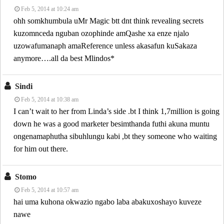
Feb 5, 2014 at 10:24 am
ohh somkhumbula uMr Magic btt dnt think revealing secrets
kuzomnceda nguban ozophinde amQashe xa enze njalo
uzowafumanaph amaReference unless akasafun kuSakaza
anymore….all da best Mlindos*
Sindi
Feb 5, 2014 at 10:38 am
I can’t wait to her from Linda’s side .bt I think 1,7million is going
down he was a good marketer besimthanda futhi akuna muntu
ongenamaphutha sibuhlungu kabi ,bt they someone who waiting
for him out there.
Stomo
Feb 5, 2014 at 10:57 am
hai uma kuhona okwazio ngabo laba abakuxoshayo kuveze
nawe