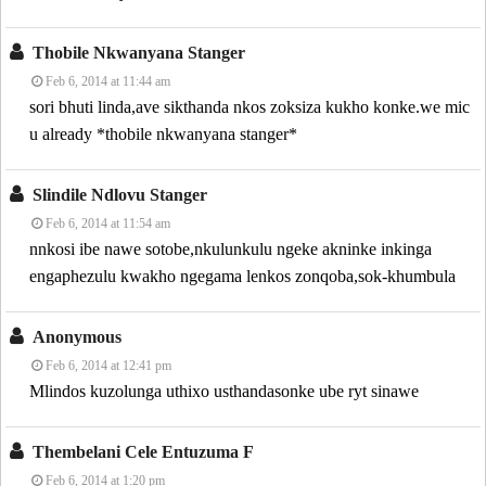
Thobile Nkwanyana Stanger
Feb 6, 2014 at 11:44 am
sori bhuti linda,ave sikthanda nkos zoksiza kukho konke.we mic
u already *thobile nkwanyana stanger*
Slindile Ndlovu Stanger
Feb 6, 2014 at 11:54 am
nnkosi ibe nawe sotobe,nkulunkulu ngeke akninke inkinga
engaphezulu kwakho ngegama lenkos zonqoba,sok-khumbula
Anonymous
Feb 6, 2014 at 12:41 pm
Mlindos kuzolunga uthixo usthandasonke ube ryt sinawe
Thembelani Cele Entuzuma F
Feb 6, 2014 at 1:20 pm