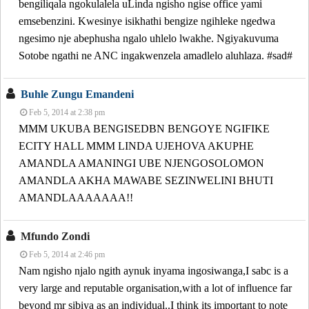
bengiliqala ngokulalela uLinda ngisho ngise office yami
emsebenzini. Kwesinye isikhathi bengize ngihleke ngedwa
ngesimo nje abephusha ngalo uhlelo lwakhe. Ngiyakuvuma
Sotobe ngathi ne ANC ingakwenzela amadlelo aluhlaza. #sad#
Buhle Zungu Emandeni
Feb 5, 2014 at 2:38 pm
MMM UKUBA BENGISEDBN BENGOYE NGIFIKE
ECITY HALL MMM LINDA UJEHOVA AKUPHE
AMANDLA AMANINGI UBE NJENGOSOLOMON
AMANDLA AKHA MAWABE SEZINWELINI BHUTI
AMANDLAAAAAAA!!
Mfundo Zondi
Feb 5, 2014 at 2:46 pm
Nam ngisho njalo ngith aynuk inyama ingosiwanga,I sabc is a
very large and reputable organisation,with a lot of influence far
beyond mr sibiya as an individual..I think its important to note