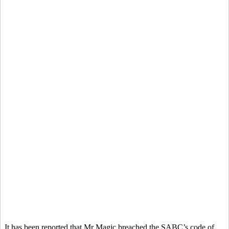
It has been reported that Mr Magic breached the SABC’s code of