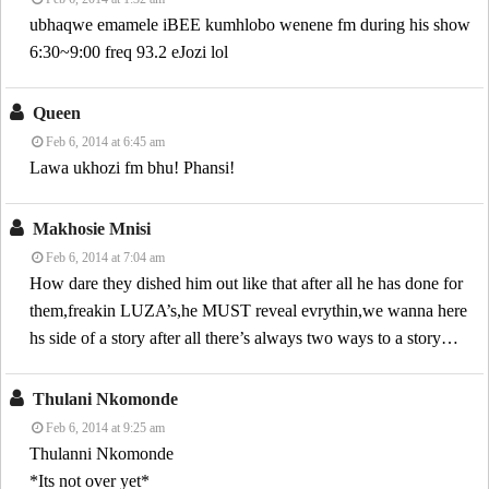
ubhaqwe emamele iBEE kumhlobo wenene fm during his show
6:30~9:00 freq 93.2 eJozi lol
Queen
Feb 6, 2014 at 6:45 am
Lawa ukhozi fm bhu! Phansi!
Makhosie Mnisi
Feb 6, 2014 at 7:04 am
How dare they dished him out like that after all he has done for
them,freakin LUZA’s,he MUST reveal evrythin,we wanna here
hs side of a story after all there’s always two ways to a story…
Thulani Nkomonde
Feb 6, 2014 at 9:25 am
Thulanni Nkomonde
*Its not over yet*