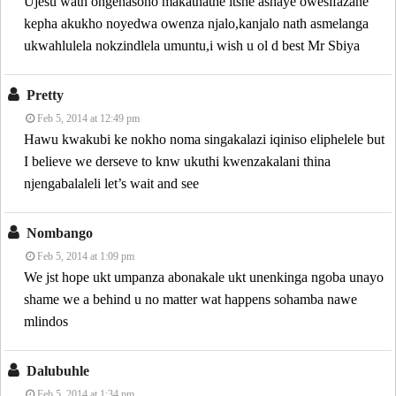
Ujesu wath öngenasono makathathe itshe ashaye owesifazane
kepha akukho noyedwa owenza njalo,kanjalo nath asmelanga
ukwahlulela nokzindlela umuntu,i wish u ol d best Mr Sbiya
Pretty
Feb 5, 2014 at 12:49 pm
Hawu kwakubi ke nokho noma singakalazi iqiniso eliphelele but
I believe we derseve to knw ukuthi kwenzakalani thina
njengabalaleli let’s wait and see
Nombango
Feb 5, 2014 at 1:09 pm
We jst hope ukt umpanza abonakale ukt unenkinga ngoba unayo
shame we a behind u no matter wat happens sohamba nawe
mlindos
Dalubuhle
Feb 5, 2014 at 1:34 pm