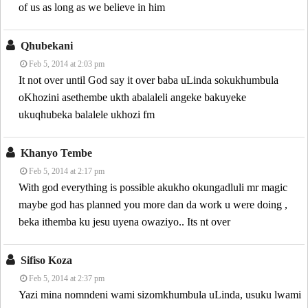
of us as long as we believe in him
Qhubekani
Feb 5, 2014 at 2:03 pm
It not over until God say it over baba uLinda sokukhumbula
oKhozini asethembe ukth abalaleli angeke bakuyeke
ukuqhubeka balalele ukhozi fm
Khanyo Tembe
Feb 5, 2014 at 2:17 pm
With god everything is possible akukho okungadluli mr magic
maybe god has planned you more dan da work u were doing ,
beka ithemba ku jesu uyena owaziyo.. Its nt over
Sifiso Koza
Feb 5, 2014 at 2:37 pm
Yazi mina nomndeni wami sizomkhumbula uLinda, usuku lwami