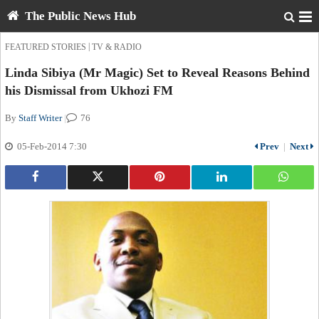
The Public News Hub
|
FEATURED STORIES
TV & RADIO
Linda Sibiya (Mr Magic) Set to Reveal Reasons Behind
his Dismissal from Ukhozi FM
By
Staff Writer
|
76
05-Feb-2014 7:30
Prev
|
Next