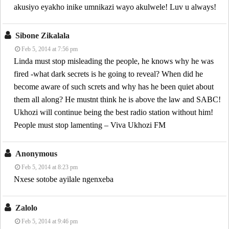
akusiyo eyakho inike umnikazi wayo akulwele! Luv u always!
Sibone Zikalala
Feb 5, 2014 at 7:56 pm
Linda must stop misleading the people, he knows why he was
fired -what dark secrets is he going to reveal? When did he
become aware of such screts and why has he been quiet about
them all along? He mustnt think he is above the law and SABC!
Ukhozi will continue being the best radio station without him!
People must stop lamenting – Viva Ukhozi FM
Anonymous
Feb 5, 2014 at 8:23 pm
Nxese sotobe ayilale ngenxeba
Zalolo
Feb 5, 2014 at 9:46 pm