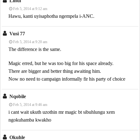
Lindi
Feb 5, 2014 at 9:12 am
Hawu, kanti uyisaphotha ngempela i-ANC.
Vusi 77
Feb 5, 2014 at 9:20 am
The difference is the same.
Magic erred, but he was too big for his space already.
There are bigger and better thing awaiting him.
Now no need to campaign informally fir his party of choice
Nqobile
Feb 5, 2014 at 9:46 am
i cant wait ukuth uzothin mr magic bt sibuhlungu xem
ngokuhamba kwakho
Okuhle