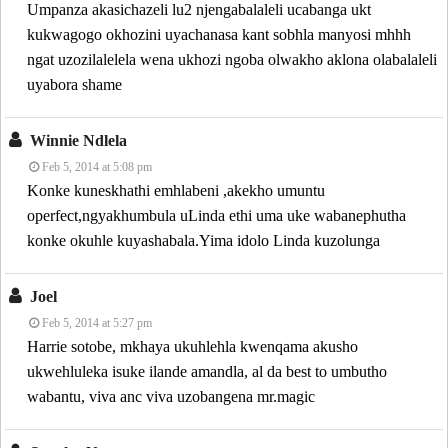
Umpanza akasichazeli lu2 njengabalaleli ucabanga ukt
kukwagogo okhozini uyachanasa kant sobhla manyosi mhhh
ngat uzozilalelela wena ukhozi ngoba olwakho aklona olabalaleli
uyabora shame
Winnie Ndlela
Feb 5, 2014 at 5:08 pm
Konke kuneskhathi emhlabeni ,akekho umuntu
operfect,ngyakhumbula uLinda ethi uma uke wabanephutha
konke okuhle kuyashabala.Yima idolo Linda kuzolunga
Joel
Feb 5, 2014 at 5:27 pm
Harrie sotobe, mkhaya ukuhlehla kwenqama akusho
ukwehluleka isuke ilande amandla, al da best to umbutho
wabantu, viva anc viva uzobangena mr.magic