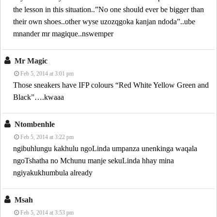
the lesson in this situation..”No one should ever be bigger than
their own shoes..other wyse uzozqgoka kanjan ndoda”..ube
mnander mr magique..nswemper
Mr Magic
Feb 5, 2014 at 3:01 pm
Those sneakers have IFP colours “Red White Yellow Green and
Black”….kwaaa
Ntombenhle
Feb 5, 2014 at 3:22 pm
ngibuhlungu kakhulu ngoLinda umpanza unenkinga waqala
ngoTshatha no Mchunu manje sekuLinda hhay mina
ngiyakukhumbula already
Msah
Feb 5, 2014 at 3:53 pm