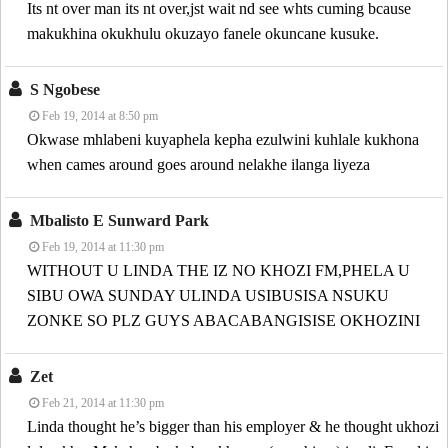
Its nt over man its nt over,jst wait nd see whts cuming bcause
makukhina okukhulu okuzayo fanele okuncane kusuke.
S Ngobese
Feb 19, 2014 at 8:50 pm
Okwase mhlabeni kuyaphela kepha ezulwini kuhlale kukhona
when cames around goes around nelakhe ilanga liyeza
Mbalisto E Sunward Park
Feb 19, 2014 at 11:30 pm
WITHOUT U LINDA THE IZ NO KHOZI FM,PHELA U
SIBU OWA SUNDAY ULINDA USIBUSISA NSUKU
ZONKE SO PLZ GUYS ABACABANGISISE OKHOZINI
Zet
Feb 21, 2014 at 11:30 pm
Linda thought he’s bigger than his employer & he thought ukhozi