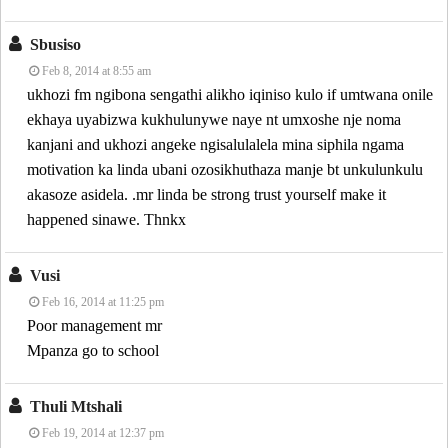
Sbusiso
Feb 8, 2014 at 8:55 am
ukhozi fm ngibona sengathi alikho iqiniso kulo if umtwana onile
ekhaya uyabizwa kukhulunywe naye nt umxoshe nje noma
kanjani and ukhozi angeke ngisalulalela mina siphila ngama
motivation ka linda ubani ozosikhuthaza manje bt unkulunkulu
akasoze asidela. .mr linda be strong trust yourself make it
happened sinawe. Thnkx
Vusi
Feb 16, 2014 at 11:25 pm
Poor management mr
Mpanza go to school
Thuli Mtshali
Feb 19, 2014 at 12:37 pm