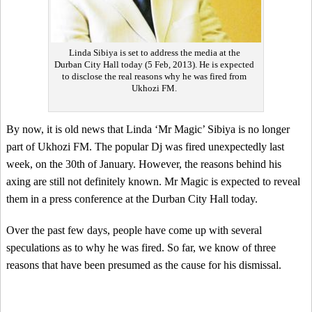
Linda Sibiya is set to address the media at the
Durban City Hall today (5 Feb, 2013). He is expected
to disclose the real reasons why he was fired from
Ukhozi FM.
By now, it is old news that Linda ‘Mr Magic’ Sibiya is no longer
part of Ukhozi FM. The popular Dj was fired unexpectedly last
week, on the 30th of January. However, the reasons behind his
axing are still not definitely known. Mr Magic is expected to reveal
them in a press conference at the Durban City Hall today.
Over the past few days, people have come up with several
speculations as to why he was fired. So far, we know of three
reasons that have been presumed as the cause for his dismissal.