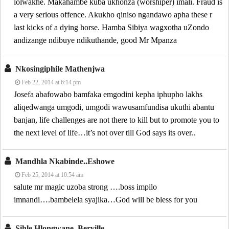
lolwakhe. Makahambe kuba ukhonza (worshiper) imali. Fraud is
a very serious offence. Akukho qiniso ngandawo apha these r
last kicks of a dying horse. Hamba Sibiya wagxotha uZondo
andizange ndibuye ndikuthande, good Mr Mpanza
Nkosingiphile Mathenjwa
Feb 22, 2014 at 6:14 pm
Josefa abafowabo bamfaka emgodini kepha iphupho lakhs
aliqedwanga umgodi, umgodi wawusamfundisa ukuthi abantu
banjan, life challenges are not there to kill but to promote you to
the next level of life…it’s not over till God says its over..
Mandhla Nkabinde..eshowe
Feb 25, 2014 at 10:54 am
salute mr magic uzoba strong ….boss impilo
imnandi….bambelela syajika…God will be bless for you
Sihle Hlongwane..berville