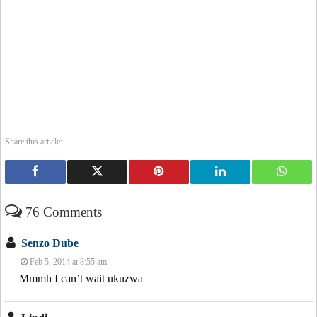
Share this article:
76 Comments
Senzo Dube
Feb 5, 2014 at 8:55 am
Mmmh I can’t wait ukuzwa