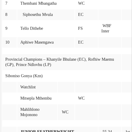
7
Thembani Mbangatha
WC
8
Siphosethu Mvula
EC
WBF
9
Tello Dithebe
FS
Inter
10
Aphiwe Masengawa
EC
Provincial Champions – Khanyile Bhulane (EC), Rofhiw Maemu
(GP), Prince Ndlovhu (LP)
Siboniso Gonya (Kzn)
Watchlist
Mitsepla Mthembu
WC
Mahlihlono
WC
Mojonono
JUNIOR FEATHERWEIGHT
55.34
kg