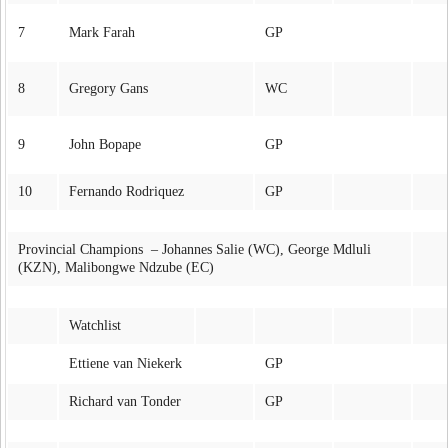
7
Mark Farah
GP
8
Gregory Gans
WC
9
John Bopape
GP
10
Fernando Rodriquez
GP
Provincial Champions – Johannes Salie (WC), George Mdluli
(KZN), Malibongwe Ndzube (EC)
Watchlist
Ettiene van Niekerk
GP
Richard van Tonder
GP