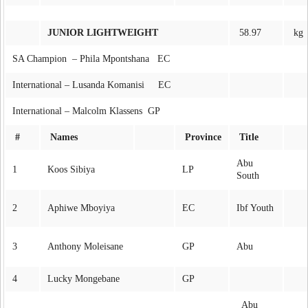
JUNIOR LIGHTWEIGHT
58.97
kg
SA Champion – Phila Mpontshana EC
International – Lusanda Komanisi EC
International – Malcolm Klassens GP
#
Names
Province
Title
Abu
1
Koos Sibiya
LP
South
2
Aphiwe Mboyiya
EC
Ibf Youth
3
Anthony Moleisane
GP
Abu
4
Lucky Mongebane
GP
Abu