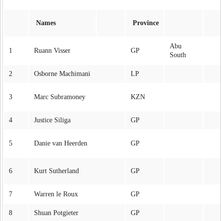
Names
Province
Abu
1
Ruann Visser
GP
South
2
Osborne Machimani
LP
3
Marc Subramoney
KZN
4
Justice Siliga
GP
5
Danie van Heerden
GP
6
Kurt Sutherland
GP
7
Warren le Roux
GP
8
Shuan Potgieter
GP