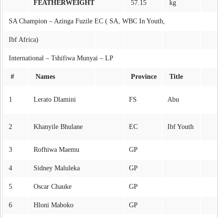
FEATHERWEIGHT
57.15
kg
SA Champion – Azinga Fuzile EC ( SA, WBC In Youth,
Ibf Africa)
International – Tshifiwa Munyai – LP
#
Names
Province
Title
1
Lerato Dlamini
FS
Abu
2
Khanyile Bhulane
EC
Ibf Youth
3
Rofhiwa Maemu
GP
4
Sidney Maluleka
GP
5
Oscar Chauke
GP
6
Hloni Maboko
GP