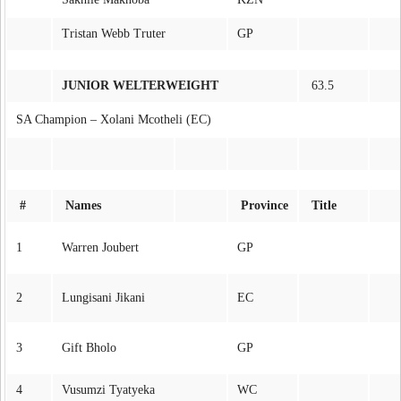
Tristan Webb Truter
GP
JUNIOR WELTERWEIGHT
63.5
SA Champion – Xolani Mcotheli (EC)
#
Names
Province
Title
1
Warren Joubert
GP
2
Lungisani Jikani
EC
3
Gift Bholo
GP
4
Vusumzi Tyatyeka
WC