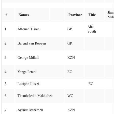
Jim
#
Names
Province
Title
Mab
Abu
1
Alfonzo Tissen
GP
South
2
Barend van Rooyen
GP
3
George Mdluli
KZN
4
Yanga Petani
EC
5
Lusipho Lusizi
EC
6
Thembalethu Makholwa
WC
7
Ayanda Mthembu
KZN