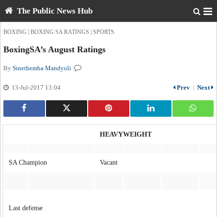
The Public News Hub
|
|
BOXING
BOXING SA RATINGS
SPORTS
BoxingSA’s August Ratings
By
Sinethemba Mandyoli
|
13-Jul-2017 13:04
Prev
|
Next
HEAVYWEIGHT
SA Champion
Vacant
Last defense