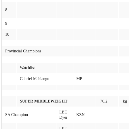
8
9
10
Provincial Champions
Watchlist
Gabriel Mahlangu
MP
SUPER MIDDLEWEIGHT
76.2
kg
LEE
SA Champion
KZN
Dyer
LEE