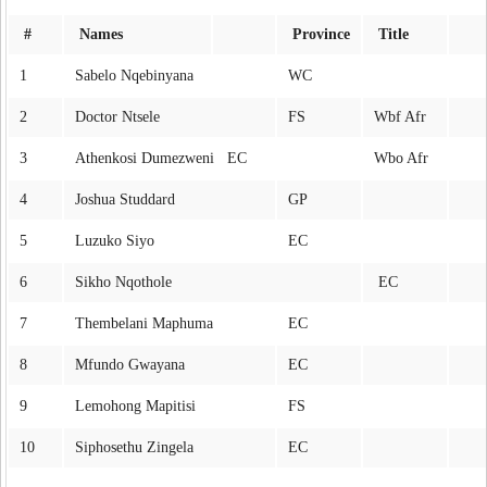
#
Names
Province
Title
1
Sabelo Nqebinyana
WC
2
Doctor Ntsele
FS
Wbf Afr
3
Athenkosi Dumezweni EC
Wbo Afr
4
Joshua Studdard
GP
5
Luzuko Siyo
EC
6
Sikho Nqothole
EC
7
Thembelani Maphuma
EC
8
Mfundo Gwayana
EC
9
Lemohong Mapitisi
FS
10
Siphosethu Zingela
EC