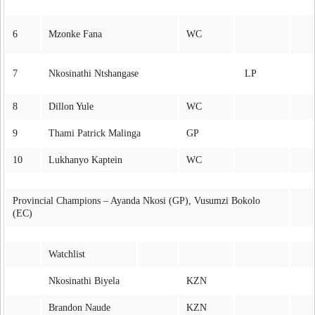
6
Mzonke Fana
WC
7
Nkosinathi Ntshangase
LP
8
Dillon Yule
WC
9
Thami Patrick Malinga
GP
10
Lukhanyo Kaptein
WC
Provincial Champions – Ayanda Nkosi (GP), Vusumzi Bokolo
(EC)
Watchlist
Nkosinathi Biyela
KZN
Brandon Naude
KZN