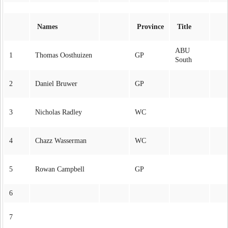
Names
Province
Title
ABU
1
Thomas Oosthuizen
GP
South
2
Daniel Bruwer
GP
3
Nicholas Radley
WC
4
Chazz Wasserman
WC
5
Rowan Campbell
GP
6
7