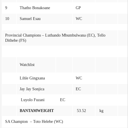
9
Thatho Bonakoane
GP
10
Samuel Esau
WC
Provincial Champions – Luthando Mbumbulwana (EC), Tello
Dithebe (FS)
Watchlist
Lihle Gingxana
WC
Jay Jay Sonjica
EC
Luyolo Fuzani
EC
BANTAMWEIGHT
53.52
kg
SA Champion – Toto Helebe (WC)