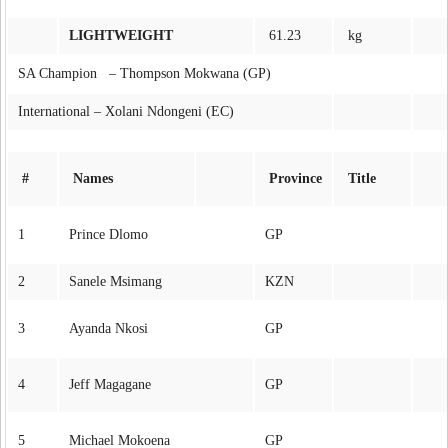
LIGHTWEIGHT
61.23
kg
SA Champion – Thompson Mokwana (GP)
International – Xolani Ndongeni (EC)
#
Names
Province
Title
1
Prince Dlomo
GP
2
Sanele Msimang
KZN
3
Ayanda Nkosi
GP
4
Jeff Magagane
GP
5
Michael Mokoena
GP