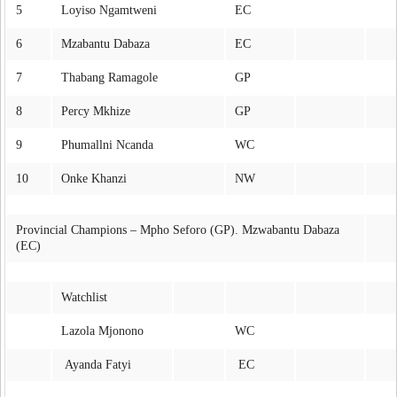
5
Loyiso Ngamtweni
EC
6
Mzabantu Dabaza
EC
7
Thabang Ramagole
GP
8
Percy Mkhize
GP
9
Phumallni Ncanda
WC
10
Onke Khanzi
NW
Provincial Champions – Mpho Seforo (GP). Mzwabantu Dabaza
(EC)
Watchlist
Lazola Mjonono
WC
Ayanda Fatyi
EC