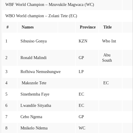
WBF World Champion – Mzuvukile Magwaca (WC)
WBO World champion – Zolani Tete (EC)
#
Names
Province
Title
1
Sibusiso Gonya
KZN
Wbo Int
Abu
2
Ronald Malindi
GP
South
3
Rofhiwa Nemushungwe
LP
4
Makozole Tete
EC
5
Sinethemba Faye
EC
6
Lwandile Sityatha
EC
7
Cebo Ngema
GP
8
Mnikelo Ndema
WC