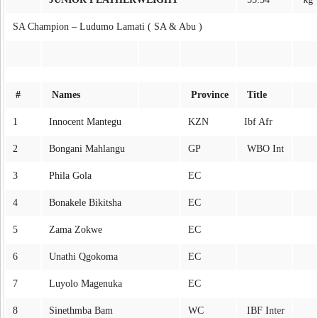
SA Champion – Ludumo Lamati ( SA & Abu )
#
Names
Province
Title
1
Innocent Mantegu
KZN
Ibf Afr
2
Bongani Mahlangu
GP
WBO Int
3
Phila Gola
EC
4
Bonakele Bikitsha
EC
5
Zama Zokwe
EC
6
Unathi Qgokoma
EC
7
Luyolo Magenuka
EC
8
Sinethmba Bam
WC
IBF Inter