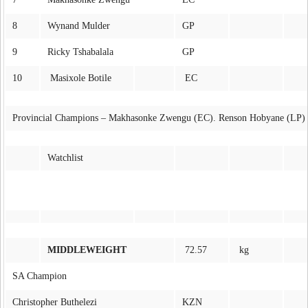
8
Wynand Mulder
GP
9
Ricky Tshabalala
GP
10
Masixole Botile
EC
Provincial Champions – Makhasonke Zwengu (EC). Renson Hobyane (LP)
Watchlist
MIDDLEWEIGHT
72.57
kg
SA Champion
Christopher Buthelezi
KZN