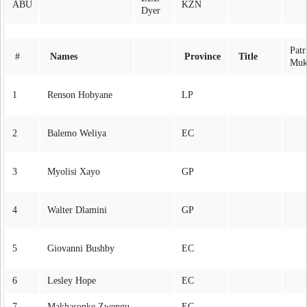
ABU
KZN
Dyer
Patr
#
Names
Province
Title
Muk
1
Renson Hobyane
LP
2
Balemo Weliya
EC
3
Myolisi Xayo
GP
4
Walter Dlamini
GP
5
Giovanni Bushby
EC
6
Lesley Hope
EC
7
Makhasonke Zwengu
EC