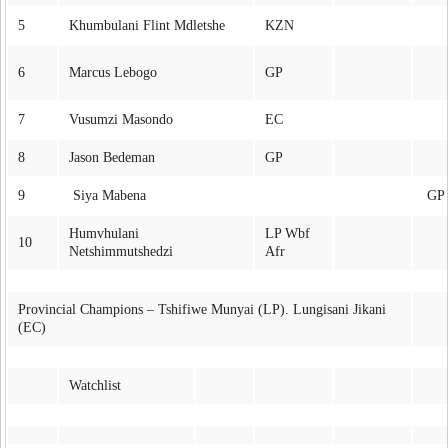
5
Khumbulani Flint Mdletshe
KZN
6
Marcus Lebogo
GP
7
Vusumzi Masondo
EC
8
Jason Bedeman
GP
9
Siya Mabena
GP
Humvhulani
LP Wbf
10
Netshimmutshedzi
Afr
Provincial Champions – Tshifiwe Munyai (LP). Lungisani Jikani
(EC)
Watchlist