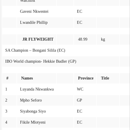
Watchlist
Gaveni Nkwentei
EC
Lwandile Phillip
EC
JR FLYWEIGHT
48.99
kg
SA Champion – Bongani Silila (EC)
IBO World champion- Hekkie Budler (GP)
#
Names
Province
Title
1
Luyanda Nkwankwa
WC
2
Mpho Seforo
GP
3
Siyabonga Siyo
EC
4
Fikile Mlotyeni
EC