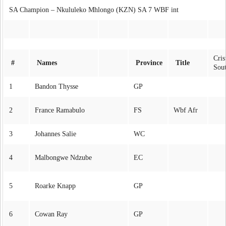
SA Champion – Nkululeko Mhlongo (KZN) SA 7 WBF int
Cri
#
Names
Province
Title
Sou
1
Bandon Thysse
GP
2
France Ramabulo
FS
Wbf Afr
3
Johannes Salie
WC
4
Malbongwe Ndzube
EC
5
Roarke Knapp
GP
6
Cowan Ray
GP