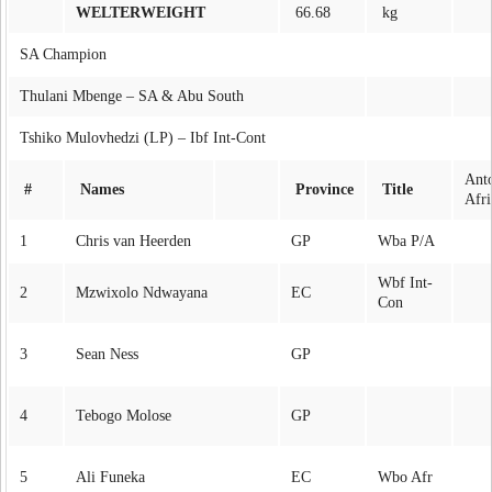
WELTERWEIGHT
66.68
kg
SA Champion
Thulani Mbenge – SA & Abu South
Tshiko Mulovhedzi (LP) – Ibf Int-Cont
Ant
#
Names
Province
Title
Afri
1
Chris van Heerden
GP
Wba P/A
Wbf Int-
2
Mzwixolo Ndwayana
EC
Con
3
Sean Ness
GP
4
Tebogo Molose
GP
5
Ali Funeka
EC
Wbo Afr