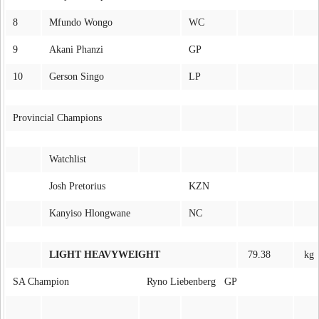
8
Mfundo Wongo
WC
9
Akani Phanzi
GP
10
Gerson Singo
LP
Provincial Champions
Watchlist
Josh Pretorius
KZN
Kanyiso Hlongwane
NC
LIGHT HEAVYWEIGHT
79.38
kg
SA Champion
Ryno Liebenberg GP