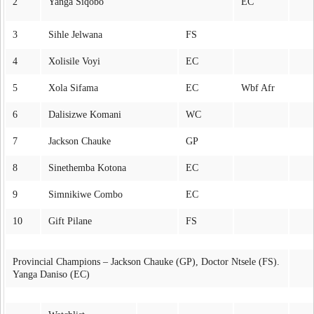
2
Yanga Siqobo
EC
3
Sihle Jelwana
FS
4
Xolisile Voyi
EC
5
Xola Sifama
EC
Wbf Afr
6
Dalisizwe Komani
WC
7
Jackson Chauke
GP
8
Sinethemba Kotona
EC
9
Simnikiwe Combo
EC
10
Gift Pilane
FS
Provincial Champions – Jackson Chauke (GP), Doctor Ntsele (FS).
Yanga Daniso (EC)