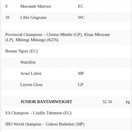
9
Mawande Matroos
EC
10
Lihle Gingxana
WC
Provincial Champions – Cleutus Mbehle (GP), Klaas Mboyane
(LP), Mhlengi Mhlongo (KZN),
Bonani Ngozi (EC)
Watchlist
Arnel Lubisi
MP
Leyton Gloss
GP
JUNIOR BANTAMWEIGHT
52.16
kg
SA Champion – Lindile Tshemese (EC)
IBO World champion – Gideon Buthelezi (MP)