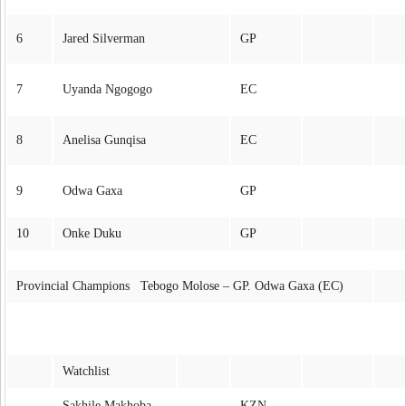
6
Jared Silverman
GP
7
Uyanda Ngogogo
EC
8
Anelisa Gunqisa
EC
9
Odwa Gaxa
GP
10
Onke Duku
GP
Provincial Champions Tebogo Molose – GP. Odwa Gaxa (EC)
Watchlist
Sakhile Makhoba
KZN