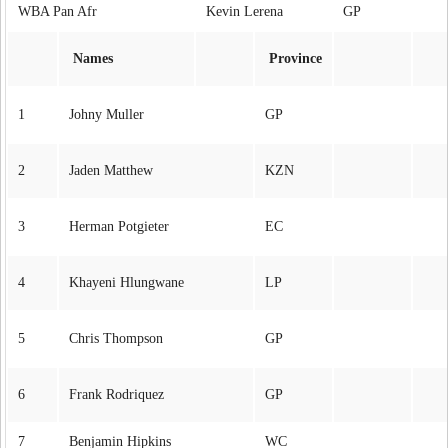
WBA Pan Afr
Kevin Lerena GP
Names
Province
1
Johny Muller
GP
2
Jaden Matthew
KZN
3
Herman Potgieter
EC
4
Khayeni Hlungwane
LP
5
Chris Thompson
GP
6
Frank Rodriquez
GP
7
Benjamin Hipkins
WC