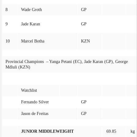
8
Wade Groth
GP
9
Jade Karan
GP
10
Marcel Botha
KZN
Provincial Champions – Yanga Petani (EC), Jade Karan (GP), George
Mdluli (KZN)
Watchlist
Fernando Silver
GP
Jason de Freitas
GP
JUNIOR MIDDLEWEIGHT
69.85
kg