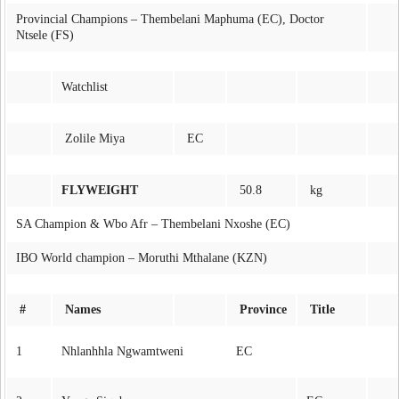
Provincial Champions – Thembelani Maphuma (EC), Doctor
Ntsele (FS)
Watchlist
Zolile Miya
EC
FLYWEIGHT
50.8
kg
SA Champion & Wbo Afr – Thembelani Nxoshe (EC)
IBO World champion – Moruthi Mthalane (KZN)
#
Names
Province
Title
1
Nhlanhhla Ngwamtweni
EC