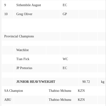
9
Sithembile August
EC
10
Greg Oliver
GP
Provincial Champions
Watchlist
Tian Fick
WC
JP Pretorius
EC
JUNIOR HEAVYWEIGHT
90.72
kg
SA Champion
Thabiso Mchunu KZN
ABU
Thabiso Mchunu KZN