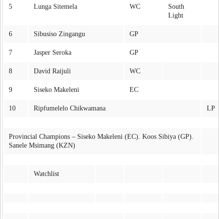
5
Lunga Sitemela
WC
South
Light
6
Sibusiso Zingangu
GP
7
Jasper Seroka
GP
8
David Raijuli
WC
9
Siseko Makeleni
EC
10
Ripfumelelo Chikwamana
LP
Provincial Champions – Siseko Makeleni (EC). Koos Sibiya (GP).
Sanele Msimang (KZN)
Watchlist