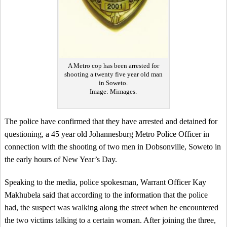
A Metro cop has been arrested for
shooting a twenty five year old man
in Soweto.
Image: Mimages.
The police have confirmed that they have arrested and detained for
questioning, a 45 year old Johannesburg Metro Police Officer in
connection with the shooting of two men in Dobsonville, Soweto in
the early hours of New Year’s Day.
Speaking to the media, police spokesman, Warrant Officer Kay
Makhubela said that according to the information that the police
had, the suspect was walking along the street when he encountered
the two victims talking to a certain woman. After joining the three,