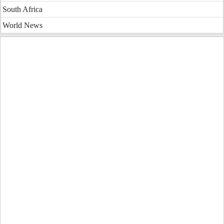
South Africa
World News