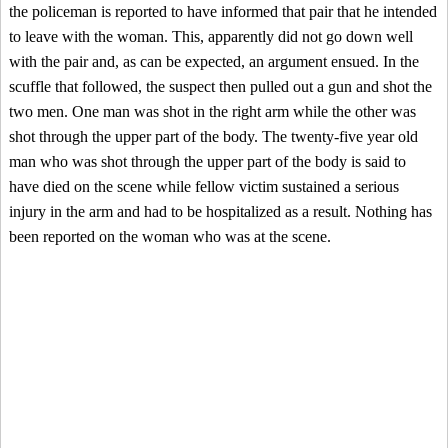
the policeman is reported to have informed that pair that he intended
to leave with the woman. This, apparently did not go down well
with the pair and, as can be expected, an argument ensued. In the
scuffle that followed, the suspect then pulled out a gun and shot the
two men. One man was shot in the right arm while the other was
shot through the upper part of the body. The twenty-five year old
man who was shot through the upper part of the body is said to
have died on the scene while fellow victim sustained a serious
injury in the arm and had to be hospitalized as a result. Nothing has
been reported on the woman who was at the scene.