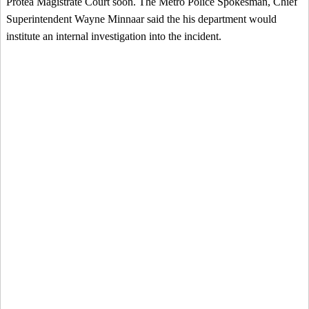
Protea Magistrate Court soon. The Metro Police Spokesman, Chief
Superintendent Wayne Minnaar said the his department would
institute an internal investigation into the incident.