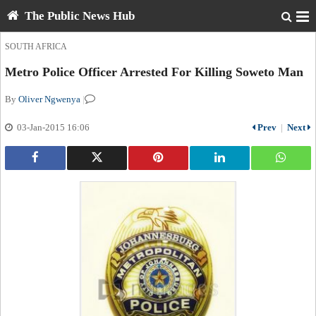
The Public News Hub
SOUTH AFRICA
Metro Police Officer Arrested For Killing Soweto Man
By
Oliver Ngwenya
|
03-Jan-2015 16:06
Prev
|
Next