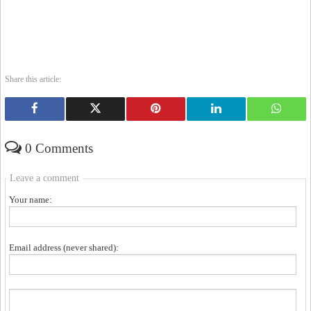
Share this article:
0 Comments
Leave a comment
Your name:
Email address (never shared):