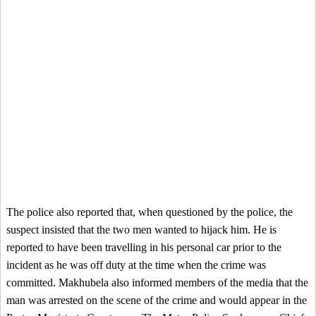
The police also reported that, when questioned by the police, the
suspect insisted that the two men wanted to hijack him. He is
reported to have been travelling in his personal car prior to the
incident as he was off duty at the time when the crime was
committed. Makhubela also informed members of the media that the
man was arrested on the scene of the crime and would appear in the