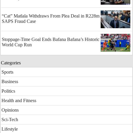
“Cat” Matlala Withdraws From Plea Deal in R228m
SAPS Fraud Case
Stoppage-Time Goal Ends Bafana Bafana’s Historic
World Cup Run
Categories
Sports
Business
Politics
Health and Fitness
Opinions
Sci-Tech
Lifestyle