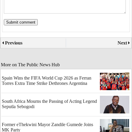
Previous
Next
More on The Public News Hub
Spain Wins the FIFA World Cup 2026 as Ferran
Torres Extra Time Strike Dethrones Argentina
South Africa Mourns the Passing of Acting Legend
Seputla Sebogodi
Former eThekwini Mayor Zandile Gumede Joins
MK Party