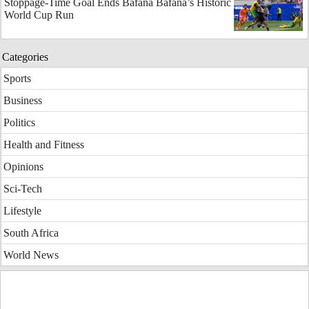
Stoppage-Time Goal Ends Bafana Bafana’s Historic
World Cup Run
Categories
Sports
Business
Politics
Health and Fitness
Opinions
Sci-Tech
Lifestyle
South Africa
World News