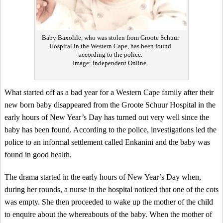
Baby Baxolile, who was stolen from Groote Schuur
Hospital in the Western Cape, has been found
according to the police.
Image: independent Online.
What started off as a bad year for a Western Cape family after their
new born baby disappeared from the Groote Schuur Hospital in the
early hours of New Year’s Day has turned out very well since the
baby has been found. According to the police, investigations led the
police to an informal settlement called Enkanini and the baby was
found in good health.
The drama started in the early hours of New Year’s Day when,
during her rounds, a nurse in the hospital noticed that one of the cots
was empty. She then proceeded to wake up the mother of the child
to enquire about the whereabouts of the baby. When the mother of