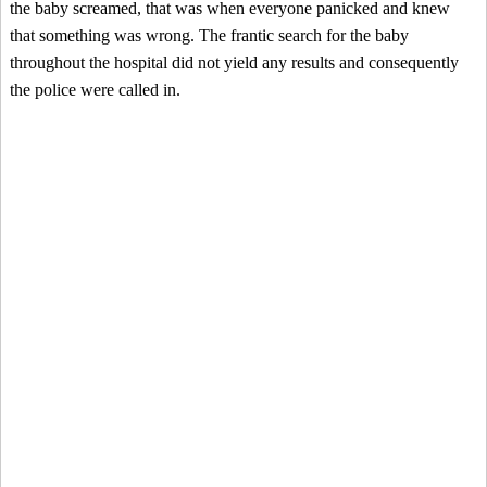
the baby screamed, that was when everyone panicked and knew
that something was wrong. The frantic search for the baby
throughout the hospital did not yield any results and consequently
the police were called in.