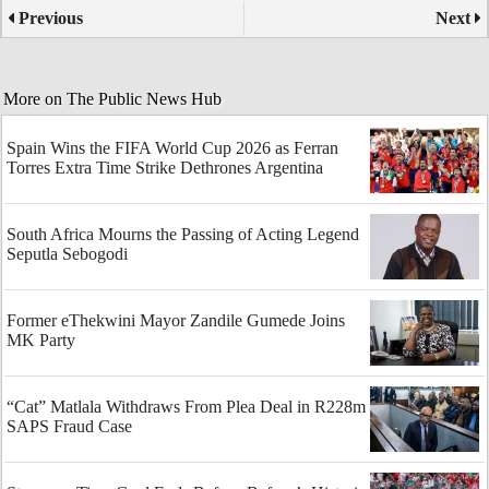
Previous
Next
More on The Public News Hub
Spain Wins the FIFA World Cup 2026 as Ferran
Torres Extra Time Strike Dethrones Argentina
South Africa Mourns the Passing of Acting Legend
Seputla Sebogodi
Former eThekwini Mayor Zandile Gumede Joins
MK Party
“Cat” Matlala Withdraws From Plea Deal in R228m
SAPS Fraud Case