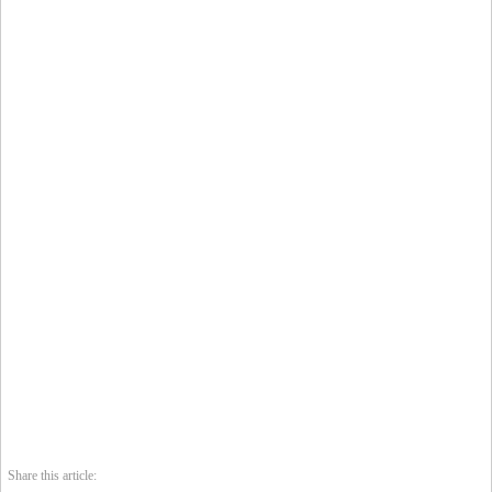
Share this article: