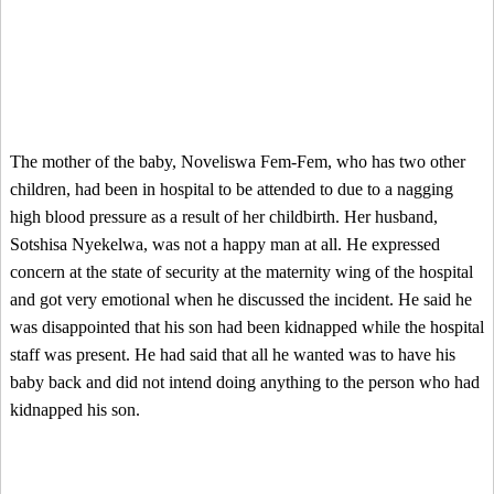
The mother of the baby, Noveliswa Fem-Fem, who has two other
children, had been in hospital to be attended to due to a nagging
high blood pressure as a result of her childbirth. Her husband,
Sotshisa Nyekelwa, was not a happy man at all. He expressed
concern at the state of security at the maternity wing of the hospital
and got very emotional when he discussed the incident. He said he
was disappointed that his son had been kidnapped while the hospital
staff was present. He had said that all he wanted was to have his
baby back and did not intend doing anything to the person who had
kidnapped his son.