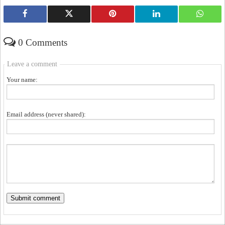
0 Comments
Leave a comment
Your name:
Email address (never shared):