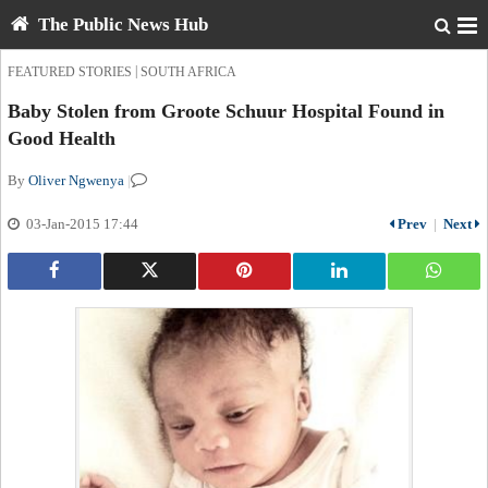
The Public News Hub
|
FEATURED STORIES
SOUTH AFRICA
Baby Stolen from Groote Schuur Hospital Found in
Good Health
By
Oliver Ngwenya
|
03-Jan-2015 17:44
Prev
|
Next