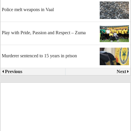
Police melt weapons in Vaal
Play with Pride, Passion and Respect – Zuma
Murderer sentenced to 15 years in prison
Previous
Next