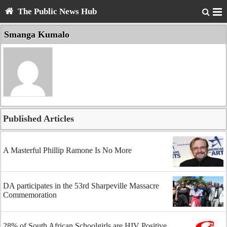
The Public News Hub
Smanga Kumalo
Published Articles
A Masterful Phillip Ramone Is No More
DA participates in the 53rd Sharpeville Massacre
Commemoration
28% of South African Schoolgirls are HIV Positive