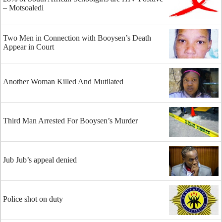
– Motsoaledi
Two Men in Connection with Booysen’s Death
Appear in Court
Another Woman Killed And Mutilated
Third Man Arrested For Booysen’s Murder
Jub Jub’s appeal denied
Police shot on duty