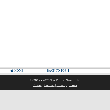
HOME
BACK TO TOP
© 2012 - 2026 The Public News Hub.
About
|
Contact
|
Privacy
|
Terms