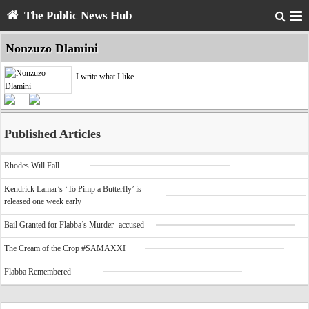
The Public News Hub
Nonzuzo Dlamini
I write what I like…
Published Articles
Rhodes Will Fall
Kendrick Lamar’s ‘To Pimp a Butterfly’ is
released one week early
Bail Granted for Flabba’s Murder- accused
The Cream of the Crop #SAMAXXI
Flabba Remembered